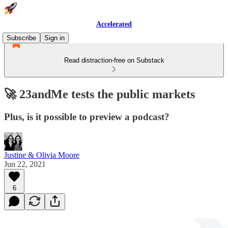
Accelerated
Subscribe
Sign in
Read distraction-free on Substack
🚀 23andMe tests the public markets
Plus, is it possible to preview a podcast?
Justine & Olivia Moore
Jun 22, 2021
6