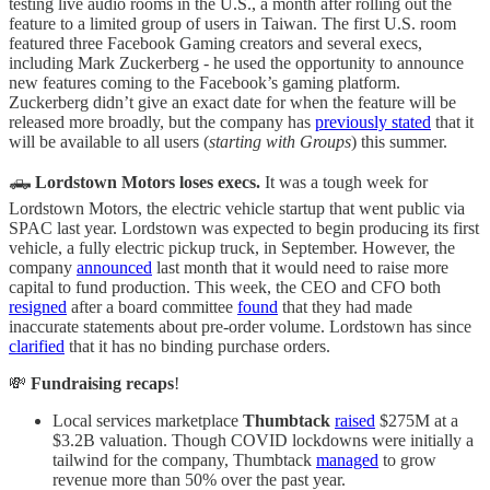
testing live audio rooms in the U.S., a month after rolling out the
feature to a limited group of users in Taiwan. The first U.S. room
featured three Facebook Gaming creators and several execs,
including Mark Zuckerberg - he used the opportunity to announce
new features coming to the Facebook’s gaming platform.
Zuckerberg didn’t give an exact date for when the feature will be
released more broadly, but the company has
previously stated
that it
will be available to all users (
starting with Groups
) this summer.
🛻
Lordstown Motors loses execs.
It was a tough week for
Lordstown Motors, the electric vehicle startup that went public via
SPAC last year. Lordstown was expected to begin producing its first
vehicle, a fully electric pickup truck, in September. However, the
company
announced
last month that it would need to raise more
capital to fund production. This week, the CEO and CFO both
resigned
after a board committee
found
that they had made
inaccurate statements about pre-order volume. Lordstown has since
clarified
that it has no binding purchase orders.
💸
Fundraising recaps
!
Local services marketplace
Thumbtack
raised
$275M at a
$3.2B valuation. Though COVID lockdowns were initially a
tailwind for the company, Thumbtack
managed
to grow
revenue more than 50% over the past year.