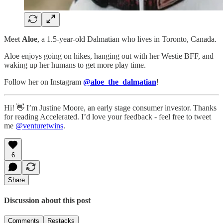
Meet
Aloe
, a 1.5-year-old Dalmatian who lives in Toronto, Canada.
Aloe enjoys going on hikes, hanging out with her Westie BFF, and
waking up her humans to get more play time.
Follow her on Instagram
@aloe_the_dalmatian
!
Hi! 👋 I’m Justine Moore, an early stage consumer investor. Thanks
for reading Accelerated. I’d love your feedback - feel free to tweet
me
@venturetwins
.
6
Share
Discussion about this post
Comments
Restacks