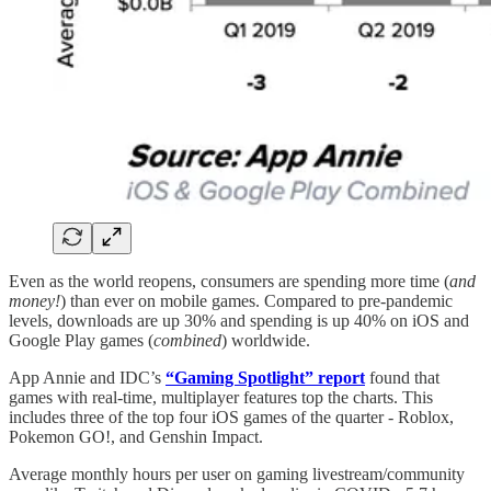
Even as the world reopens, consumers are spending more time (
and
money!
) than ever on mobile games. Compared to pre-pandemic
levels, downloads are up 30% and spending is up 40% on iOS and
Google Play games (
combined
) worldwide.
App Annie and IDC’s
“Gaming Spotlight” report
found that
games with real-time, multiplayer features top the charts. This
includes three of the top four iOS games of the quarter - Roblox,
Pokemon GO!, and Genshin Impact.
Average monthly hours per user on gaming livestream/community