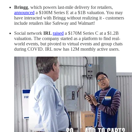
Bringg
, which powers last-mile delivery for retailers,
announced
a $100M Series E at a $1B valuation. You may
have interacted with Bringg without realizing it - customers
include retailers like Safeway and Walmart!
Social network
IRL
raised
a $170M Series C at a $1.2B
valuation. The company started as a platform to find real-
world events, but pivoted to virtual events and group chats
during COVID. IRL now has 12M monthly active users.