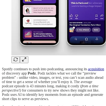
Spotify continues to push into podcasting, announcing its
acquisition
of discovery app
Podz
. Podz tackles what we call the “preview
problem” - unlike video, images, or text, you can’t scan audio ahead
of time to get a sense of whether you’ll enjoy it. The average
podcast episode is 43 minutes long, making it costly (
from a time
perspective!)
for consumers to try new shows they might not like.
Podz uses AI to identify key moments from an episode and generate
short clips to serve as previews.