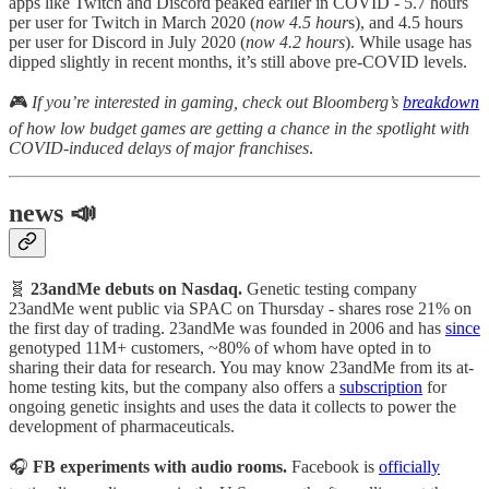
apps like Twitch and Discord peaked earlier in COVID - 5.7 hours
per user for Twitch in March 2020 (
now 4.5 hour
s), and 4.5 hours
per user for Discord in July 2020 (
now 4.2 hours
). While usage has
dipped slightly in recent months, it’s still above pre-COVID levels.
🎮
If you’re interested in gaming, check out Bloomberg’s
breakdown
of how low budget games are getting a chance in the spotlight with
COVID-induced delays of major franchises
.
news 📣
🧬
23andMe debuts on Nasdaq.
Genetic testing company
23andMe went public via SPAC on Thursday - shares rose 21% on
the first day of trading. 23andMe was founded in 2006 and has
since
genotyped 11M+ customers, ~80% of whom have opted in to
sharing their data for research. You may know 23andMe from its at-
home testing kits, but the company also offers a
subscription
for
ongoing genetic insights and uses the data it collects to power the
development of pharmaceuticals.
🎧
FB experiments with audio rooms.
Facebook is
officially