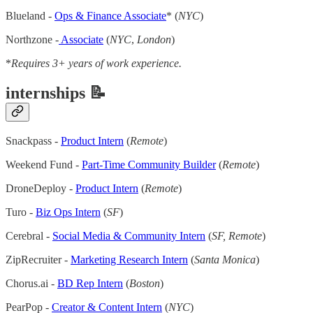
Blueland -
Ops & Finance Associate
* (
NYC
)
Northzone -
Associate
(
NYC
,
London
)
*
Requires 3+ years of work experience.
internships 📝
Snackpass -
Product Intern
(
Remote
)
Weekend Fund -
Part-Time Community Builder
(
Remote
)
DroneDeploy -
Product Intern
(
Remote
)
Turo -
Biz Ops Intern
(
SF
)
Cerebral -
Social Media & Community Intern
(
SF, Remote
)
ZipRecruiter -
Marketing Research Intern
(
Santa Monica
)
Chorus.ai -
BD Rep Intern
(
Boston
)
PearPop -
Creator & Content Intern
(
NYC
)