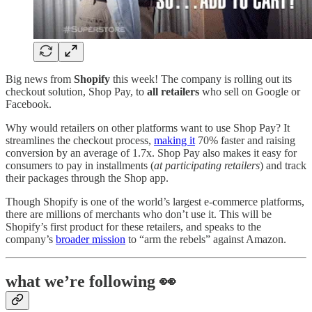
Big news from
Shopify
this week! The company is rolling out its
checkout solution, Shop Pay, to
all retailers
who sell on Google or
Facebook.
Why would retailers on other platforms want to use Shop Pay? It
streamlines the checkout process,
making it
70% faster and raising
conversion by an average of 1.7x. Shop Pay also makes it easy for
consumers to pay in installments (
at participating retailers
) and track
their packages through the Shop app.
Though Shopify is one of the world’s largest e-commerce platforms,
there are millions of merchants who don’t use it. This will be
Shopify’s first product for these retailers, and speaks to the
company’s
broader mission
to “arm the rebels” against Amazon.
what we’re following 👀