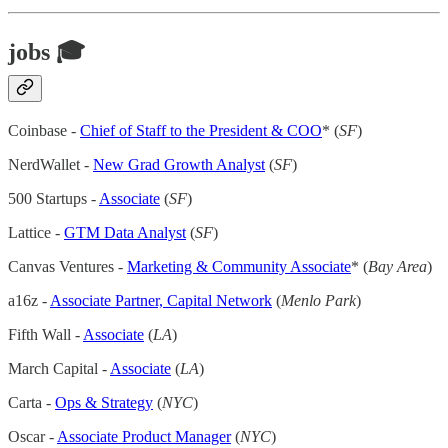
jobs 🎓
Coinbase -
Chief of Staff to the President & COO
* (
SF
)
NerdWallet -
New Grad Growth Analyst
(
SF
)
500 Startups -
Associate
(
SF
)
Lattice -
GTM Data Analyst
(
SF
)
Canvas Ventures -
Marketing & Community Associate
* (
Bay Area
)
a16z -
Associate Partner, Capital Network
(
Menlo Park
)
Fifth Wall -
Associate
(
LA
)
March Capital -
Associate
(
LA
)
Carta -
Ops & Strategy
(
NYC
)
Oscar -
Associate Product Manager
(
NYC
)