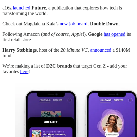
a16z
launched
Future
, a publication that explores how tech is
transforming the world.
Check out Magdalena Kala’s
new job board
,
Double Down
.
Following Amazon (
and of course, Apple
!),
Google
has opened
its
first retail store.
Harry Stebbings
, host of the
20 Minute VC,
announced
a $140M
fund.
We’re making a list of
D2C brands
that target Gen Z - add your
favorites
here
!