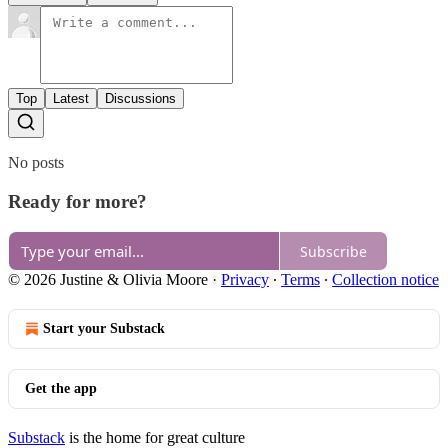
Top
Latest
Discussions
No posts
Ready for more?
Subscribe
© 2026 Justine & Olivia Moore
·
Privacy
∙
Terms
∙
Collection notice
Start your Substack
Get the app
Substack
is the home for great culture