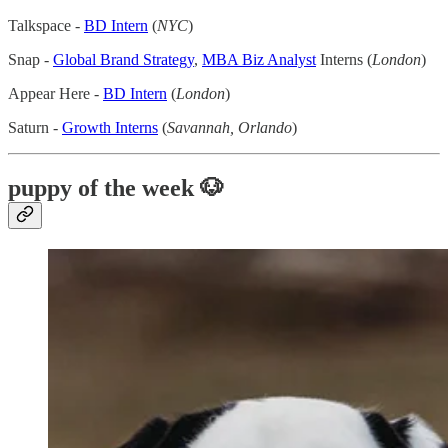
Talkspace -
BD Intern
(
NYC
)
Snap -
Global Brand Strategy
,
MBA Biz Analyst
Interns (
London
)
Appear Here -
BD Intern
(
London
)
Saturn -
Growth Interns
(
Savannah, Orlando
)
puppy of the week 🐶