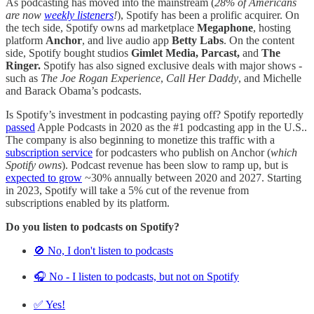
As podcasting has moved into the mainstream (
28% of Americans
are now
weekly listeners
!
), Spotify has been a prolific acquirer. On
the tech side, Spotify owns ad marketplace
Megaphone
, hosting
platform
Anchor
, and live audio app
Betty Labs
. On the content
side, Spotify bought studios
Gimlet Media, Parcast,
and
The
Ringer.
Spotify has also signed exclusive deals with major shows -
such as
The Joe Rogan Experience
,
Call Her Daddy
, and Michelle
and Barack Obama’s podcasts.
Is Spotify’s investment in podcasting paying off? Spotify reportedly
passed
Apple Podcasts in 2020 as the #1 podcasting app in the U.S..
The company is also beginning to monetize this traffic with a
subscription service
for podcasters who publish on Anchor (
which
Spotify owns
). Podcast revenue has been slow to ramp up, but is
expected to grow
~30% annually between 2020 and 2027. Starting
in 2023, Spotify will take a 5% cut of the revenue from
subscriptions enabled by its platform.
Do you listen to podcasts on Spotify?
🚫 No, I don't listen to podcasts
🎧 No - I listen to podcasts, but not on Spotify
✅ Yes!