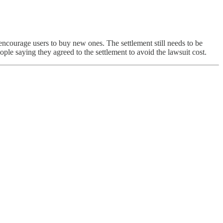
encourage users to buy new ones. The settlement still needs to be
e saying they agreed to the settlement to avoid the lawsuit cost.