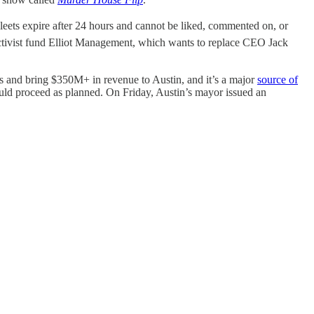
Fleets expire after 24 hours and cannot be liked, commented on, or
tivist fund Elliot Management, which wants to replace CEO Jack
 and bring $350M+ in revenue to Austin, and it’s a major
source of
uld proceed as planned. On Friday, Austin’s mayor issued an