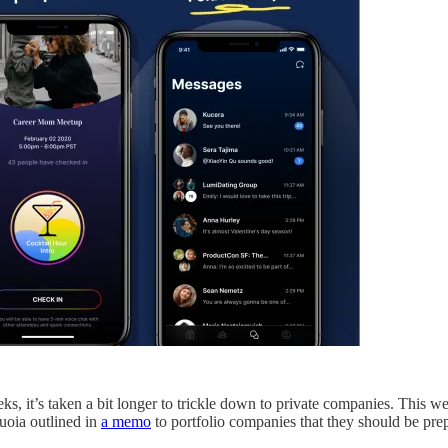
s, it’s taken a bit longer to trickle down to private companies. This
uoia outlined in
a memo
to portfolio companies that they should be pre