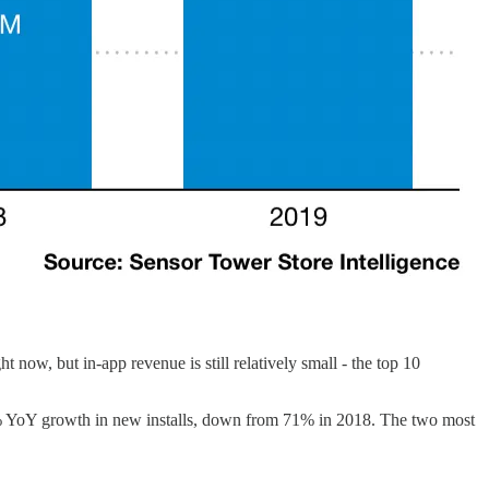
now, but in-app revenue is still relatively small - the top 10
3% YoY growth in new installs, down from 71% in 2018. The two most