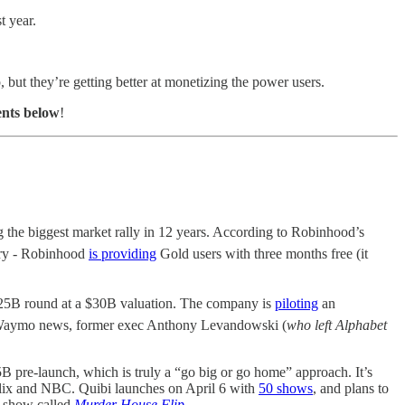
t year.
 but they’re getting better at monetizing the power users.
ents below
!
he biggest market rally in 12 years. According to Robinhood’s
gry - Robinhood
is providing
Gold users with three months free (it
2.25B round at a $30B valuation. The company is
piloting
an
er Waymo news, former exec Anthony Levandowski (
who left Alphabet
 pre-launch, which is truly a “go big or go home” approach. It’s
etflix and NBC. Quibi launches on April 6 with
50 shows
, and plans to
nt show called
Murder House Flip
.