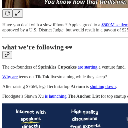
Have you dealt with a slow iPhone? Apple agreed to a
$500M settlem
approved by a U.S. District Judge, but would result in a payout of $
what we’re following 👀
The co-founders of
Sprinkles Cupcakes
are starting
a venture fund.
Why are
teens on
TikTok
livestreaming while they sleep?
After raising $76M, legal tech startup
Atrium
is
shutting down
.
Floodgate’s
Shawn Xu
is launching
The Anchor List
for top startup 