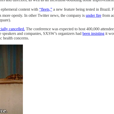
ng ephemeral content with
“fleets,”
a new feature being tested in Brazil. 
s more openly. In other Twitter news, the company is
under fire
from ac
quare).
cially cancelled.
The conference was expected to host 400,000 attendees
ile speakers and companies, SXSW’s organizers had
been insisting
it wo
ic health concerns.