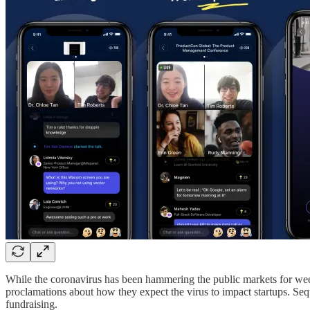
While the coronavirus has been hammering the public markets for week
proclamations about how they expect the virus to impact startups. Seq
fundraising.