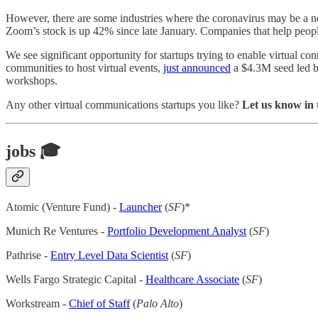
However, there are some industries where the coronavirus may be a n
Zoom’s stock is up 42% since late January. Companies that help peopl
We see significant opportunity for startups trying to enable virtual c
communities to host virtual events,
just announced
a $4.3M seed led b
workshops.
Any other virtual communications startups you like?
Let us know in
jobs 🎓
Atomic (Venture Fund) -
Launcher
(
SF
)*
Munich Re Ventures -
Portfolio Development Analyst
(
SF
)
Pathrise -
Entry Level Data Scientist
(
SF
)
Wells Fargo Strategic Capital -
Healthcare Associate
(
SF
)
Workstream -
Chief of Staff
(
Palo Alto
)