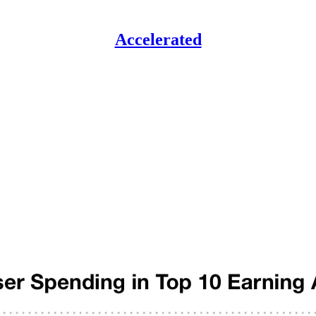
Accelerated