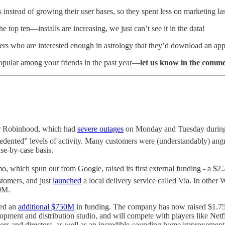
instead of growing their user bases, so they spent less on marketing las
e top ten—installs are increasing, we just can’t see it in the data!
ers who are interested enough in astrology that they’d download an app,
popular among your friends in the past year—
let us know in the comm
or Robinhood, which had
severe outages
on Monday and Tuesday during t
cedented” levels of activity. Many customers were (understandably) an
se-by-case basis.
, which spun out from Google, raised its first external funding - a $
stomers, and just
launched
a local delivery service called Via. In oth
9M.
ced an
additional $750M
in funding. The company has now raised $1.75B
evelopment and distribution studio, and will compete with players like N
ier actors and directors, as well as an incredible-sounding home improveme