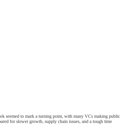
 week seemed to mark a turning point, with many VCs making public
pared for slower growth, supply chain issues, and a tough time