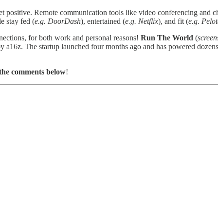
et positive. Remote communication tools like video conferencing and 
e stay fed (
e.g. DoorDash
), entertained (
e.g. Netflix
), and fit (
e.g. Pelo
onnections, for both work and personal reasons!
Run The World
(
screen
y a16z. The startup launched four months ago and has powered dozens
 the comments below
!