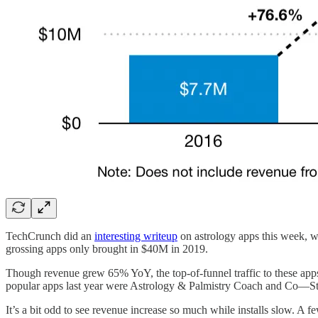
TechCrunch did an
interesting writeup
on astrology apps this week, wi
grossing apps only brought in $40M in 2019.
Though revenue grew 65% YoY, the top-of-funnel traffic to these a
popular apps last year were Astrology & Palmistry Coach and Co—St
It’s a bit odd to see revenue increase so much while installs slow. A few