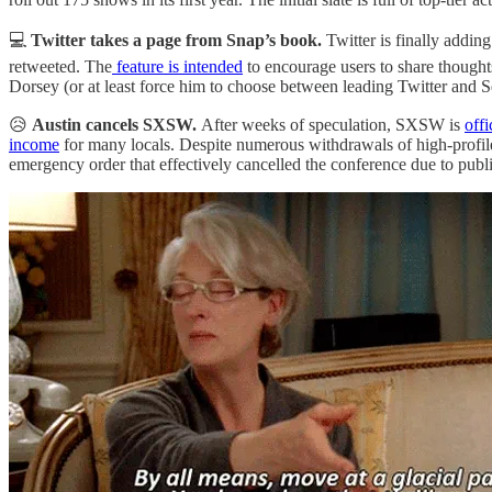
💻
Twitter takes a page from Snap’s book.
Twitter is finally addi
retweeted. The
feature is intended
to encourage users to share thought
Dorsey (or at least force him to choose between leading Twitter and S
😥
Austin cancels SXSW.
After weeks of speculation, SXSW is
offi
income
for many locals. Despite numerous withdrawals of high-prof
emergency order that effectively cancelled the conference due to publ