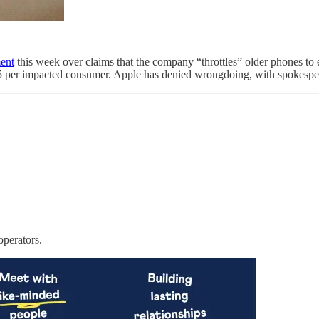
ent
this week over claims that the company “throttles” older phones to 
25 per impacted consumer. Apple has denied wrongdoing, with spokespeopl
operators.