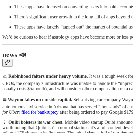
These apps have focused on converting users into paid accounts 
There’s significant user growth in the long tail of apps beyond th
These apps have largely “tapped out” the market of potential us
We’d be curious to hear if astrology apps have become more or less 
news 📣
📈
Robinhood falters under heavy volume.
It was a tough week f
CEOs, the company’s infrastructure was unable to handle the “unpre
usually costs $5/month), and will consider other compensation on a ca
🚘
Waymo takes on outside capital.
Self-driving car company Waymo
autonomous taxi service in Arizona that has served “thousands” of cu
for Uber
)
filed for bankruptcy
after being ordered to pay Google $17
📱
Quibi bolsters its war chest.
Mobile video startup Quibi announ
worth noting that Quibi isn’t a normal startup - it’s a full content d
roll out 175 shows in its first year. The initial slate is full of top-t