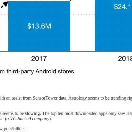
th an assist from SensorTower data. Astrology seems to be trending right 
pps seems to be slowing. The top ten most downloaded apps only saw 
ar (
a VC-backed company
).
 possibilities: