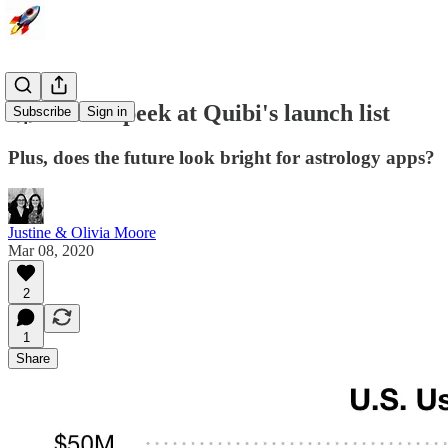
🚀 A sneak peek at Quibi's launch list
Subscribe
Sign in
Plus, does the future look bright for astrology apps?
Justine & Olivia Moore
Mar 08, 2020
2
1
Share