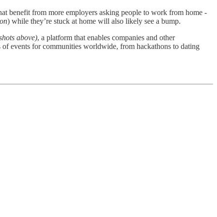
chat benefit from more employers asking people to work from home -
ton
) while they’re stuck at home will also likely see a bump.
shots above)
, a platform that enables companies and other
 of events for communities worldwide, from hackathons to dating