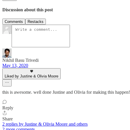
Discussion about this post
Comments
Restacks
Nikhil Basu Trivedi
May 13, 2020
Liked by Justine & Olivia Moore
this is awesome. well done Justine and Olivia for making this happen!
Reply
Share
2 replies by Justine & Olivia Moore and others
2 more comments...