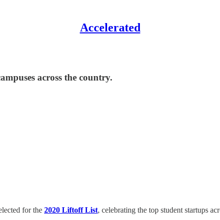
Accelerated
ampuses across the country.
elected for the
2020
Liftoff List
, celebrating the top student startups 