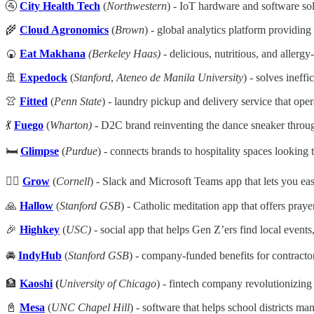
🚰
City Health Tech
(
Northwestern
) - IoT hardware and software sol
🌾
Cloud Agronomics
(
Brown
) - global analytics platform providing 
🍘
Eat Makhana
(Berkeley Haas)
- delicious, nutritious, and allerg
🚢
Expedock
(
Stanford
,
Ateneo de Manila University
) - solves ineffi
👚
Fitted
(
Penn State
) - laundry pickup and delivery service that ope
💃
Fuego
(
Wharton)
-
D2C brand reinventing the dance sneaker through
🛏️
Glimpse
(
Purdue
)
- connects brands to hospitality spaces looking t
🙋‍♀️
Grow
(
Cornell
) - Slack and Microsoft Teams app that lets you ea
🙏
Hallow
(
Stanford GSB
) - Catholic meditation app that offers praye
🎉
Highkey
(
USC)
- social app that helps Gen Z’ers find local events
🚘
IndyHub
(
Stanford GSB
) - company-funded benefits for contractor
🏦
Kaoshi
(
University of Chicago
) - fintech company revolutionizin
📓
Mesa
(
UNC Chapel Hill
) - software that helps school districts ma