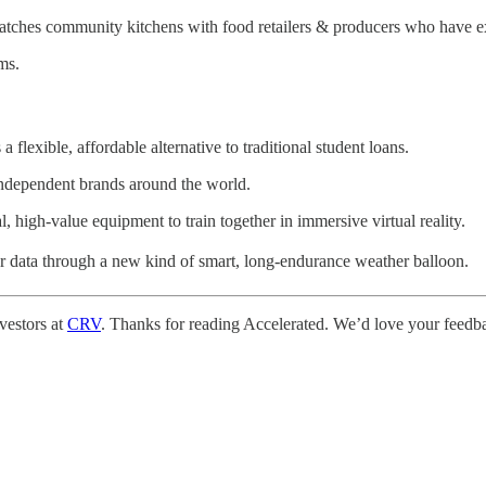
atches community kitchens with food retailers & producers who have e
ms.
 flexible, affordable alternative to traditional student loans.
independent brands around the world.
, high-value equipment to train together in immersive virtual reality.
er data through a new kind of smart, long-endurance weather balloon.
vestors at
CRV
. Thanks for reading Accelerated. We’d love your feedbac