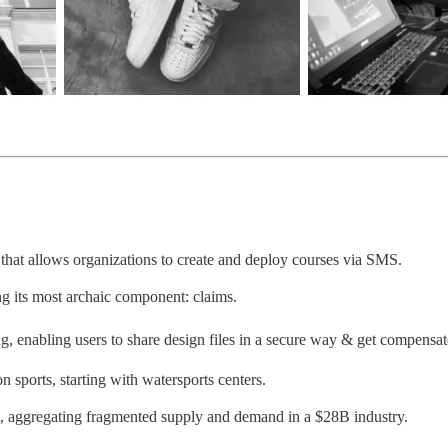
that allows organizations to create and deploy courses via SMS.
ng its most archaic component: claims.
, enabling users to share design files in a secure way & get compensated
 sports, starting with watersports centers.
nt, aggregating fragmented supply and demand in a $28B industry.