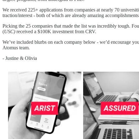
We received 225+ applications from companies at nearly 70 universitie
traction/interest - both of which are already amazing accomplishments
Picking the 25 companies that made the list was incredibly tough. F
(
USC)
received a $100K investment from CRV.
We’ve included blurbs on each company below - we’d encourage you
Atomus team.
- Justine & Olivia