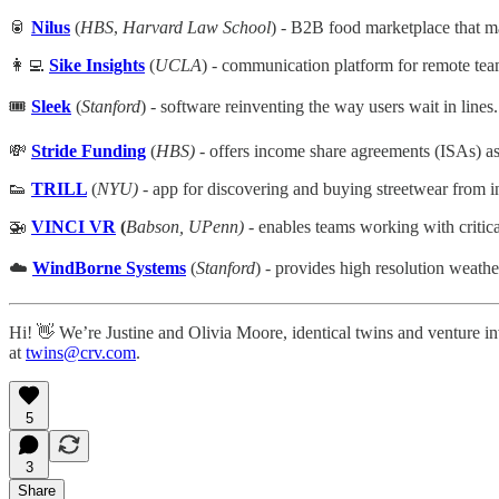
🥫
Nilus
(
HBS
,
Harvard Law School
) - B2B food marketplace that m
👩‍💻
Sike Insights
(
UCLA
) - communication platform for remote tea
🎟️
Sleek
(
Stanford
) - software reinventing the way users wait in lines.
💸
Stride Funding
(
HBS)
- offers income share agreements (ISAs) as a
👟
TRILL
(
NYU)
- app for discovering and buying streetwear from 
🚁
VINCI VR
(
Babson, UPenn)
- enables teams working with critical
☁️
WindBorne Systems
(
Stanford
) - provides high resolution weath
Hi! 👋 We’re Justine and Olivia Moore, identical twins and venture in
at
twins@crv.com
.
5
3
Share