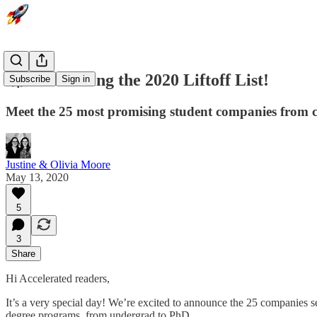
🚀 Announcing the 2020 Liftoff List!
Subscribe
Sign in
Meet the 25 most promising student companies from c
Justine & Olivia Moore
May 13, 2020
5
3
Share
Hi Accelerated readers,
It’s a very special day! We’re excited to announce the 25 companies s
degree programs, from undergrad to PhD.