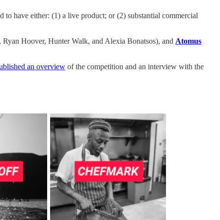
o have either: (1) a live product; or (2) substantial commercial
ur, Ryan Hoover, Hunter Walk, and Alexia Bonatsos), and
Atomus
ublished an overview
of the competition and an interview with the