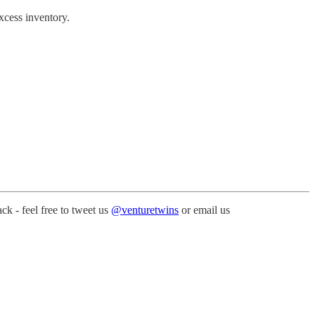
xcess inventory.
k - feel free to tweet us
@venturetwins
or email us