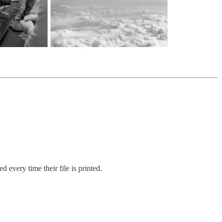
 every time their file is printed.