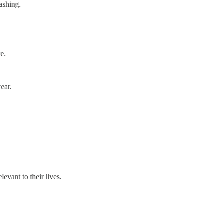
washing.
ce.
ear.
evant to their lives.