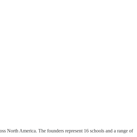
across North America. The founders represent 16 schools and a range of