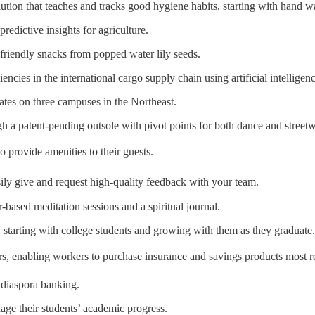
ution that teaches and tracks good hygiene habits, starting with hand 
predictive insights for agriculture.
y-friendly snacks from popped water lily seeds.
ciencies in the international cargo supply chain using artificial intelligen
rates on three campuses in the Northeast.
 a patent-pending outsole with pivot points for both dance and streetw
o provide amenities to their guests.
sily give and request high-quality feedback with your team.
r-based meditation sessions and a spiritual journal.
, starting with college students and growing with them as they graduate.
s, enabling workers to purchase insurance and savings products most rel
g diaspora banking.
nage their students’ academic progress.