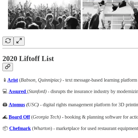
2020 Liftoff List
📱
Arist
(
Babson, Quinnipiac)
- text message-based learning platform 
💻
Assured
(
Stanford)
- disrupts the insurance industry by modernizi
🖨️
Atomus
(
USC
)
-
digital rights management platform for 3D printing
🌊
Board Off
(
Georgia Tech)
-
booking & planning software for action
📦
Chefmark
(
Wharton
) - marketplace for used restaurant equipme