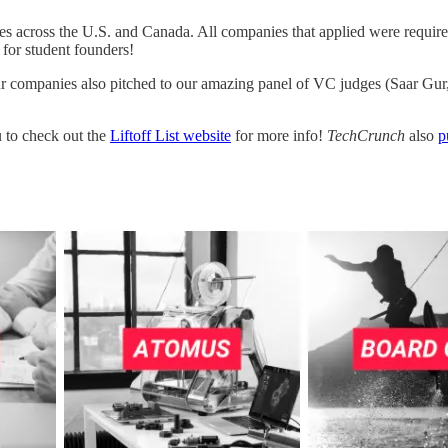
s across the U.S. and Canada. All companies that applied were required t
 for student founders!
our companies also pitched to our amazing panel of VC judges (Saar G
 to check out the
Liftoff List website
for more info!
TechCrunch
also
p