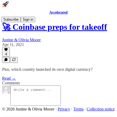
Accelerated
Subscribe
Sign in
🚀 Coinbase preps for takeoff
Justine & Olivia Moore
Apr 11, 2021
4
Plus, which country launched its own digital currency?
Read →
Comments
© 2026 Justine & Olivia Moore
·
Privacy
∙
Terms
∙
Collection notice