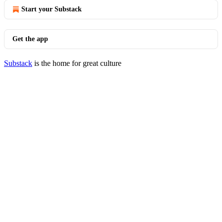
Start your Substack
Get the app
Substack
is the home for great culture