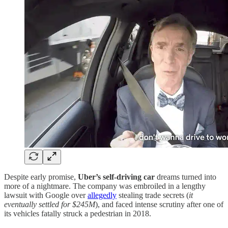
Despite early promise,
Uber’s self-driving car
dreams turned into
more of a nightmare. The company was embroiled in a lengthy
lawsuit with Google over
allegedly
stealing trade secrets (
it
eventually settled for $245M
), and faced intense scrutiny after one of
its vehicles fatally struck a pedestrian in 2018.