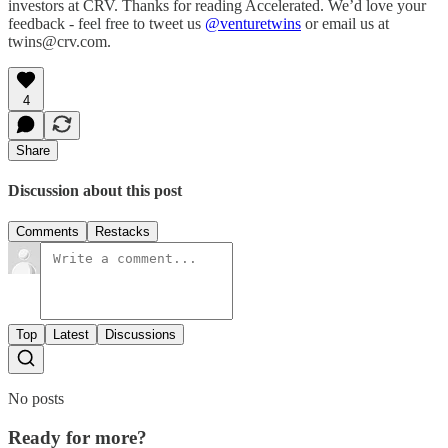
investors at CRV. Thanks for reading Accelerated. We’d love your
feedback - feel free to tweet us
@venturetwins
or email us at
twins@crv.com.
4
Share
Discussion about this post
Comments
Restacks
Top
Latest
Discussions
No posts
Ready for more?