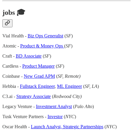
jobs 🎓
Vial Health -
Biz Ops Generalist
(
SF
)
Atomic -
Product & Money Ops
(
SF
)
Craft -
BD Associate
(
SF
)
Cardless -
Product Manager
(
SF
)
Coinbase -
New Grad APM
(
SF, Remote)
Hebbia -
Fullstack Engineer
,
ML Engineer
(
SF, LA
)
C3.ai -
Strategy Associate
(
Redwood City)
Legacy Venture -
Investment Analyst
(
Palo Alto
)
Tusk Venture Partners -
Investor
(
NYC
)
Oscar Health -
Launch Analyst, Strategic Partnerships
(
NYC
)