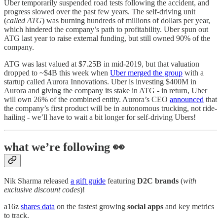
Uber temporarily suspended road tests following the accident, and
progress slowed over the past few years. The self-driving unit
(
called ATG
) was burning hundreds of millions of dollars per year,
which hindered the company’s path to profitability. Uber spun out
ATG last year to raise external funding, but still owned 90% of the
company.
ATG was last valued at $7.25B in mid-2019, but that valuation
dropped to ~$4B this week when
Uber merged the group
with a
startup called Aurora Innovations. Uber is investing $400M in
Aurora and giving the company its stake in ATG - in return, Uber
will own 26% of the combined entity. Aurora’s CEO
announced
that
the company’s first product will be in autonomous trucking, not ride-
hailing - we’ll have to wait a bit longer for self-driving Ubers!
what we’re following 👀
Nik Sharma released
a gift guide
featuring
D2C brands
(
with
exclusive discount codes
)!
a16z
shares data
on the fastest growing
social apps
and key metrics
to track.