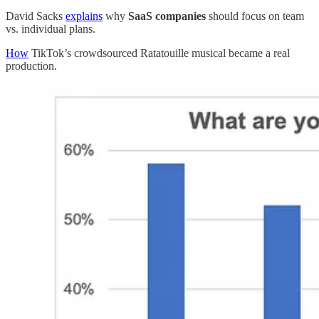
David Sacks
explains
why
SaaS companies
should focus on team
vs. individual plans.
How
TikTok’s crowdsourced Ratatouille musical became a real
production.