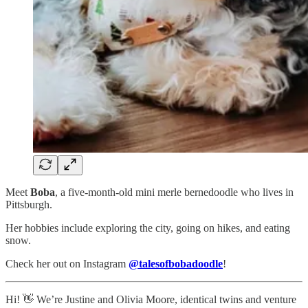
Meet
Boba
, a five-month-old mini merle bernedoodle who lives in
Pittsburgh.
Her hobbies include exploring the city, going on hikes, and eating
snow.
Check her out on Instagram
@talesofbobadoodle
!
Hi! 👋 We’re Justine and Olivia Moore, identical twins and venture