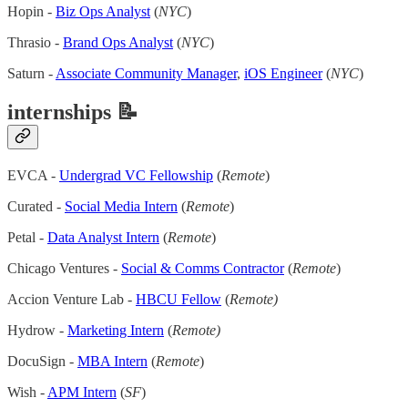
Hopin -
Biz Ops Analyst
(
NYC
)
Thrasio -
Brand Ops Analyst
(
NYC
)
Saturn -
Associate Community Manager
,
iOS Engineer
(
NYC
)
internships 📝
EVCA -
Undergrad VC Fellowship
(
Remote
)
Curated -
Social Media Intern
(
Remote
)
Petal -
Data Analyst Intern
(
Remote
)
Chicago Ventures -
Social & Comms Contractor
(
Remote
)
Accion Venture Lab -
HBCU Fellow
(
Remote)
Hydrow -
Marketing Intern
(
Remote)
DocuSign -
MBA Intern
(
Remote
)
Wish -
APM Intern
(
SF
)