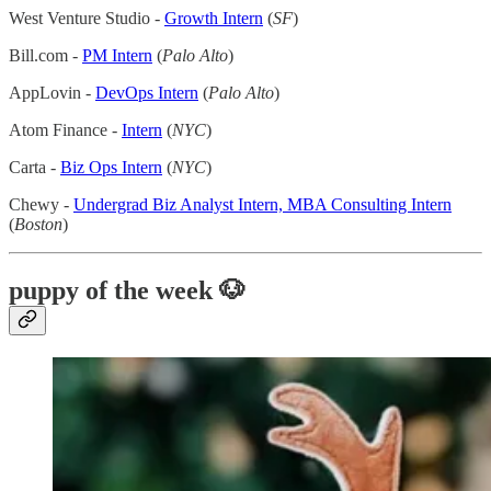
West Venture Studio -
Growth Intern
(
SF
)
Bill.com -
PM Intern
(
Palo Alto
)
AppLovin -
DevOps Intern
(
Palo Alto
)
Atom Finance -
Intern
(
NYC
)
Carta -
Biz Ops Intern
(
NYC
)
Chewy -
Undergrad Biz Analyst Intern, MBA Consulting Intern
(
Boston
)
puppy of the week 🐶