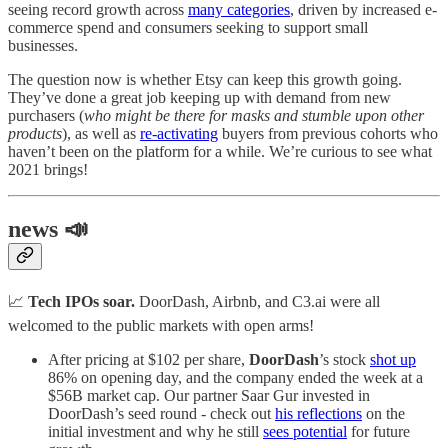
seeing record growth across
many categories
, driven by increased e-
commerce spend and consumers seeking to support small
businesses.
The question now is whether Etsy can keep this growth going.
They’ve done a great job keeping up with demand from new
purchasers (
who might be there for masks and stumble upon other
products
), as well as
re-activating
buyers from previous cohorts who
haven’t been on the platform for a while. We’re curious to see what
2021 brings!
news 📣
📈
Tech IPOs soar.
DoorDash, Airbnb, and C3.ai were all
welcomed to the public markets with open arms!
After pricing at $102 per share,
DoorDash
’s stock
shot up
86% on opening day, and the company ended the week at a
$56B market cap. Our partner Saar Gur invested in
DoorDash’s seed round - check out
his reflections
on the
initial investment and why he still
sees potential
for future