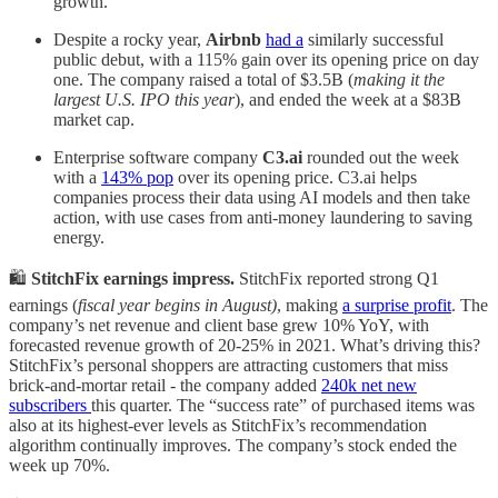
growth.
Despite a rocky year,
Airbnb
had a
similarly successful
public debut, with a 115% gain over its opening price on day
one. The company raised a total of $3.5B (
making it the
largest U.S. IPO this year
), and ended the week at a $83B
market cap.
Enterprise software company
C3.ai
rounded out the week
with a
143% pop
over its opening price. C3.ai helps
companies process their data using AI models and then take
action, with use cases from anti-money laundering to saving
energy.
🛍️
StitchFix earnings impress.
StitchFix reported strong Q1
earnings (
fiscal year begins in August)
, making
a surprise profit
. The
company’s net revenue and client base grew 10% YoY, with
forecasted revenue growth of 20-25% in 2021. What’s driving this?
StitchFix’s personal shoppers are attracting customers that miss
brick-and-mortar retail - the company added
240k net new
subscribers
this quarter. The “success rate” of purchased items was
also at its highest-ever levels as StitchFix’s recommendation
algorithm continually improves. The company’s stock ended the
week up 70%.