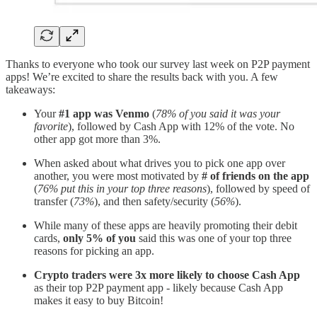
Thanks to everyone who took our survey last week on P2P payment
apps! We’re excited to share the results back with you. A few
takeaways:
Your
#1 app was Venmo
(
78% of you said it was your
favorite
), followed by Cash App with 12% of the vote. No
other app got more than 3%.
When asked about what drives you to pick one app over
another, you were most motivated by
# of friends on the app
(
76% put this in your top three reasons
), followed by speed of
transfer (
73%
), and then safety/security (
56%
).
While many of these apps are heavily promoting their debit
cards,
only 5% of you
said this was one of your top three
reasons for picking an app.
Crypto traders were 3x more likely to choose Cash App
as their top P2P payment app - likely because Cash App
makes it easy to buy Bitcoin!