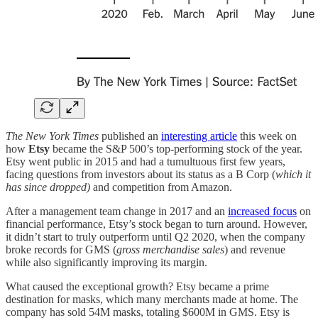
The New York Times
published an
interesting article
this week on
how
Etsy
became the S&P 500’s top-performing stock of the year.
Etsy went public in 2015 and had a tumultuous first few years,
facing questions from investors about its status as a B Corp (
which it
has since dropped)
and competition from Amazon.
After a management team change in 2017 and an
increased focus
on
financial performance, Etsy’s stock began to turn around. However,
it didn’t start to truly outperform until Q2 2020, when the company
broke records for GMS (
gross merchandise sales
) and revenue
while also significantly improving its margin.
What caused the exceptional growth? Etsy became a prime
destination for masks, which many merchants made at home. The
company has sold 54M masks, totaling $600M in GMS. Etsy is