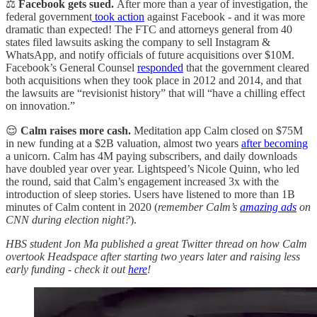
⚖️
Facebook gets sued.
After more than a year of investigation, the
federal government
took action
against Facebook - and it was more
dramatic than expected! The FTC and attorneys general from 40
states filed lawsuits asking the company to sell Instagram &
WhatsApp, and notify officials of future acquisitions over $10M.
Facebook’s General Counsel
responded
that the government cleared
both acquisitions when they took place in 2012 and 2014, and that
the lawsuits are “revisionist history” that will “have a chilling effect
on innovation.”
😌
Calm raises more cash.
Meditation app Calm closed on $75M
in new funding at a $2B valuation, almost two years
after becoming
a unicorn. Calm has 4M paying subscribers, and daily downloads
have doubled year over year. Lightspeed’s Nicole Quinn, who led
the round, said that Calm’s engagement increased 3x with the
introduction of sleep stories. Users have listened to more than 1B
minutes of Calm content in 2020 (
remember Calm’s
amazing ads
on
CNN during election night?
).
HBS student Jon Ma published a great Twitter thread on how Calm
overtook Headspace after starting two years later and raising less
early funding - check it out
here
!