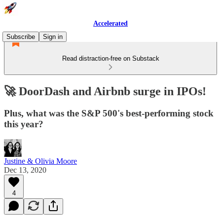
Accelerated
Subscribe
Sign in
Read distraction-free on Substack
🚀 DoorDash and Airbnb surge in IPOs!
Plus, what was the S&P 500's best-performing stock
this year?
Justine & Olivia Moore
Dec 13, 2020
4