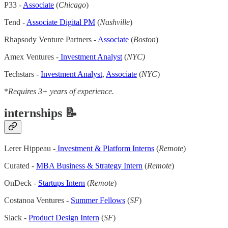
P33 -
Associate
(
Chicago
)
Tend -
Associate Digital PM
(
Nashville
)
Rhapsody Venture Partners -
Associate
(
Boston
)
Amex Ventures -
Investment Analyst
(
NYC)
Techstars -
Investment Analyst
,
Associate
(
NYC
)
*
Requires 3+ years of experience.
internships 📝
Lerer Hippeau -
Investment & Platform Interns
(
Remote
)
Curated -
MBA Business & Strategy Intern
(
Remote
)
OnDeck -
Startups Intern
(
Remote
)
Costanoa Ventures -
Summer Fellows
(
SF
)
Slack -
Product Design Intern
(
SF
)