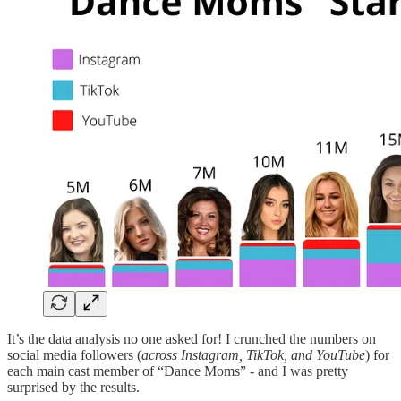
It’s the data analysis no one asked for! I crunched the numbers on
social media followers (
across Instagram, TikTok, and YouTube
) for
each main cast member of “Dance Moms” - and I was pretty
surprised by the results.