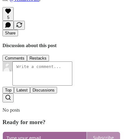
5
Share
Discussion about this post
Comments
Restacks
Top
Latest
Discussions
No posts
Ready for more?
Subscribe