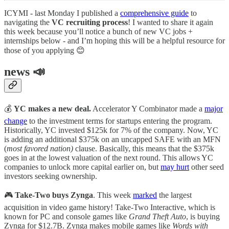
ICYMI - last Monday I published a
comprehensive guide
to
navigating the
VC recruiting process
! I wanted to share it again
this week because you’ll notice a bunch of new VC jobs +
internships below - and I’m hoping this will be a helpful resource for
those of you applying 😊
news 📣
💰
YC makes a new deal.
Accelerator Y Combinator made a
major
change
to the investment terms for startups entering the program.
Historically, YC invested $125k for 7% of the company. Now, YC
is adding an additional $375k on an uncapped SAFE with an MFN
(
most favored nation)
clause. Basically, this means that the $375k
goes in at the lowest valuation of the next round. This allows YC
companies to unlock more capital earlier on, but
may hurt
other seed
investors seeking ownership.
🎮
Take-Two buys Zynga
. This week
marked
the largest
acquisition in video game history! Take-Two Interactive, which is
known for PC and console games like
Grand Theft Auto
, is buying
Zynga for $12.7B. Zynga makes mobile games like
Words with