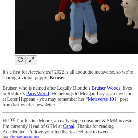
It’s a first for
Accelerated
! 2022 is all about the metaverse, so we’re
sharing a virtual puppy:
Bruiser
.
Bruiser, who is named after Legally Blonde’s
Bruiser Woods
,
lives
in Roblox’s
Paris World
. He belongs to Meagan Loyst, an investor
at Lerer Hippeau - you may remember her “
Metaverse 101
” post
from last week’s newsletter!
Hi! 👋 I’m Justine Moore, an early stage consumer & SMB investor.
I’m currently Head of GTM at
Canal
. Thanks for reading
Accelerated. I’d love your feedback - feel free to tweet
me
@venturetwins
.