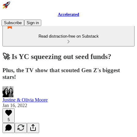
Accelerated
Subscribe
Sign in
Read distraction-free on Substack
🚀 Is YC squeezing out seed funds?
Plus, the TV show that scouted Gen Z's biggest
stars!
Justine & Olivia Moore
Jan 16, 2022
5