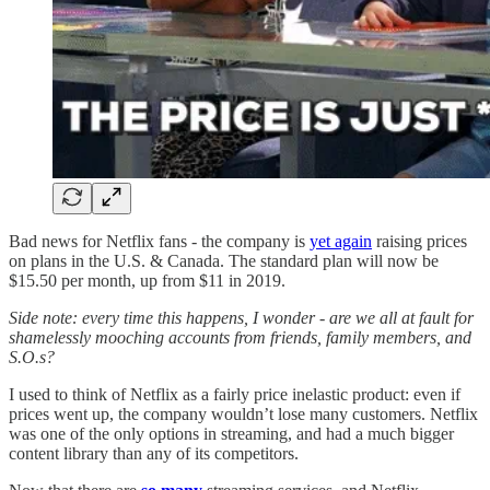
Bad news for Netflix fans - the company is
yet again
raising prices
on plans in the U.S. & Canada. The standard plan will now be
$15.50 per month, up from $11 in 2019.
Side note: every time this happens, I wonder - are we all at fault for
shamelessly mooching accounts from friends, family members, and
S.O.s?
I used to think of Netflix as a fairly price inelastic product: even if
prices went up, the company wouldn’t lose many customers. Netflix
was one of the only options in streaming, and had a much bigger
content library than any of its competitors.