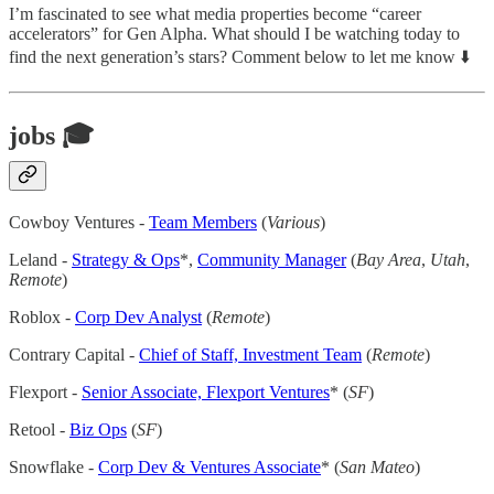
I’m fascinated to see what media properties become “career
accelerators” for Gen Alpha. What should I be watching today to
find the next generation’s stars? Comment below to let me know ⬇️
jobs 🎓
Cowboy Ventures -
Team Members
(
Various
)
Leland -
Strategy & Ops
*,
Community Manager
(
Bay Area
,
Utah
,
Remote
)
Roblox -
Corp Dev Analyst
(
Remote
)
Contrary Capital -
Chief of Staff, Investment Team
(
Remote
)
Flexport -
Senior Associate, Flexport Ventures
* (
SF
)
Retool -
Biz Ops
(
SF
)
Snowflake -
Corp Dev & Ventures Associate
* (
San Mateo
)