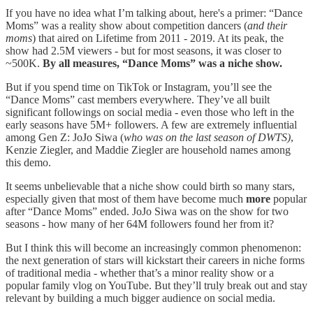
If you have no idea what I’m talking about, here's a primer: “Dance
Moms” was a reality show about competition dancers (
and their
moms
) that aired on Lifetime from 2011 - 2019. At its peak, the
show had 2.5M viewers - but for most seasons, it was closer to
~500K.
By all measures, “Dance Moms” was a niche show.
But if you spend time on TikTok or Instagram, you’ll see the
“Dance Moms” cast members everywhere. They’ve all built
significant followings on social media - even those who left in the
early seasons have 5M+ followers. A few are extremely influential
among Gen Z: JoJo Siwa (
who was on the last season of DWTS)
,
Kenzie Ziegler, and Maddie Ziegler are household names among
this demo.
It seems unbelievable that a niche show could birth so many stars,
especially given that most of them have become much
more
popular
after “Dance Moms” ended. JoJo Siwa was on the show for two
seasons - how many of her 64M followers found her from it?
But I think this will become an increasingly common phenomenon:
the next generation of stars will kickstart their careers in niche forms
of traditional media - whether that’s a minor reality show or a
popular family vlog on YouTube. But they’ll truly break out and stay
relevant by building a much bigger audience on social media.