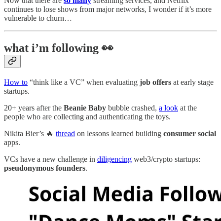
Now that there are
so many
streaming services, and Netflix
continues to lose shows from major networks, I wonder if it’s more
vulnerable to churn…
what i’m following 👀
How to
“think like a VC” when evaluating
job offers
at early stage
startups.
20+ years after the
Beanie Baby
bubble crashed,
a look
at the
people who are collecting and authenticating the toys.
Nikita Bier’s 🔥
thread
on lessons learned building
consumer social
apps.
VCs have a new challenge in
diligencing
web3/crypto startups:
pseudonymous founders
.