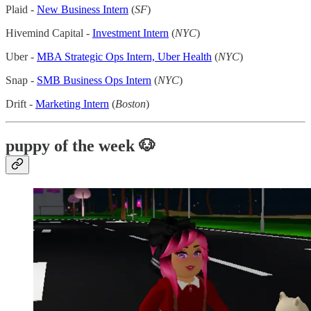
Plaid -
New Business Intern
(
SF
)
Hivemind Capital -
Investment Intern
(
NYC
)
Uber -
MBA Strategic Ops Intern, Uber Health
(
NYC
)
Snap -
SMB Business Ops Intern
(
NYC
)
Drift -
Marketing Intern
(
Boston
)
puppy of the week 🐶