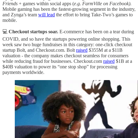
Friends
+ games within social apps (
e.g. FarmVille on Facebook).
Mobile gaming has been the fastest-growing segment in the industry,
and Zynga’s team
will lead
the effort to bring Take-Two’s games to
mobile.
💻
Checkout startups soar.
E-commerce has been on a tear during
COVID, and so have the startups powering online shopping. This
week saw two huge fundraises in this category: one-click checkout
startup Bolt, and Checkout.com. Bolt
raised
$355M at a $11B
valuation - the company makes checkout seamless for consumers
while reducing fraud for businesses. Checkout.com
raised
$1B at a
$40B valuation to power its “one stop shop” for processing
payments worldwide.