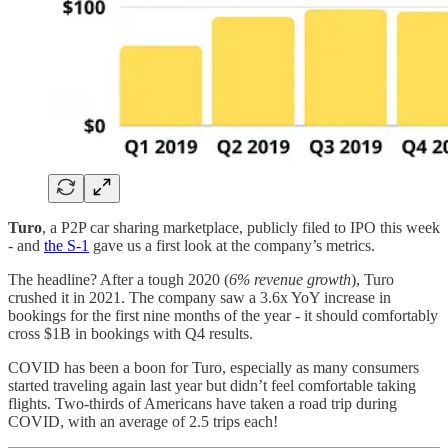
Turo
, a P2P car sharing marketplace, publicly filed to IPO this week
- and
the S-1
gave us a first look at the company’s metrics.
The headline? After a tough 2020 (
6% revenue growth
), Turo
crushed it in 2021. The company saw a 3.6x YoY increase in
bookings for the first nine months of the year - it should comfortably
cross $1B in bookings with Q4 results.
COVID has been a boon for Turo, especially as many consumers
started traveling again last year but didn’t feel comfortable taking
flights. Two-thirds of Americans have taken a road trip during
COVID, with an average of 2.5 trips each!