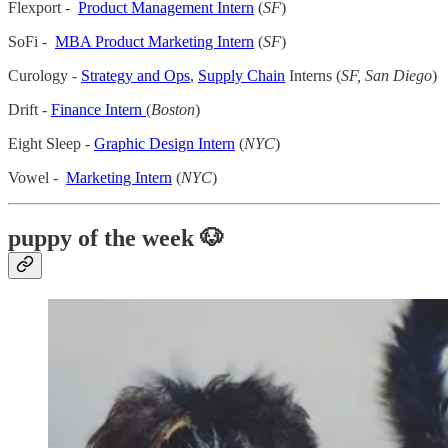
Flexport -
Product Management Intern
(
SF
)
SoFi -
MBA Product Marketing Intern
(
SF
)
Curology -
Strategy and Ops
,
Supply Chain
Interns (
SF, San Diego
)
Drift -
Finance Intern
(
Boston
)
Eight Sleep -
Graphic Design Intern
(
NYC
)
Vowel -
Marketing Intern
(
NYC
)
puppy of the week 🐶