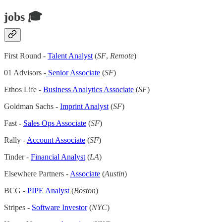
jobs 🎓
First Round -
Talent Analyst
(
SF
,
Remote
)
01 Advisors -
Senior Associate
(
SF
)
Ethos Life -
Business Analytics Associate
(
SF
)
Goldman Sachs -
Imprint Analyst
(
SF
)
Fast -
Sales Ops Associate
(
SF
)
Rally -
Account Associate
(
SF
)
Tinder -
Financial Analyst
(
LA
)
Elsewhere Partners -
Associate
(
Austin
)
BCG -
PIPE Analyst
(
Boston
)
Stripes -
Software Investor
(
NYC
)