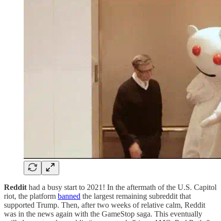
Reddit
had a busy start to 2021! In the aftermath of the U.S. Capitol
riot, the platform
banned
the largest remaining subreddit that
supported Trump. Then, after two weeks of relative calm, Reddit
was in the news again with the GameStop saga. This eventually