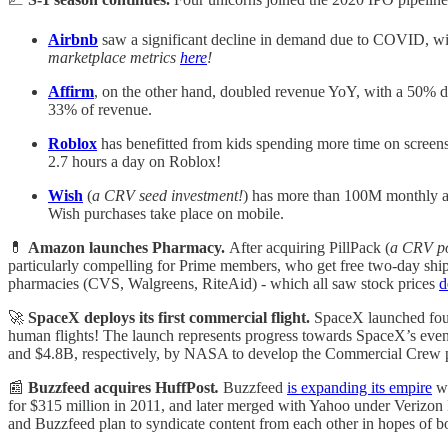
Airbnb
saw a significant decline in demand due to
COVID, with
marketplace metrics
here
!
Affirm
, on the other hand, doubled revenue YoY, with a 50% 
33% of revenue.
Roblox
has benefitted from kids spending more time on scree
2.7 hours a day on Roblox!
Wish
(
a CRV seed investment!
) has more than 100M monthly a
Wish purchases take place on mobile.
💊
Amazon launches Pharmacy.
After acquiring PillPack (
a CRV po
particularly compelling for Prime members, who get free two-day sh
pharmacies (CVS, Walgreens, RiteAid) - which all saw stock prices
d
🚀
SpaceX deploys its first commercial flight.
SpaceX launched four
human flights! The launch represents progress towards SpaceX’s event
and $4.8B, respectively, by NASA to develop the Commercial Crew 
📰
Buzzfeed acquires HuffPost
.
Buzzfeed
is expanding its empire
wi
for $315 million in 2011, and later merged with Yahoo under Verizo
and Buzzfeed plan to syndicate content from each other in hopes of boo