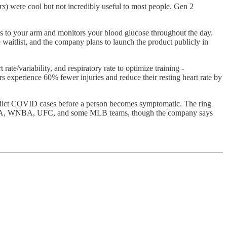
rs
) were cool but not incredibly useful to most people. Gen 2
es to your arm and monitors your blood glucose throughout the day.
 waitlist, and the company plans to launch the product publicly in
ate/variability, and respiratory rate to optimize training -
rs experience 60% fewer injuries and reduce their resting heart rate by
edict COVID cases before a person becomes symptomatic. The ring
A, WNBA, UFC, and some MLB teams, though the company says