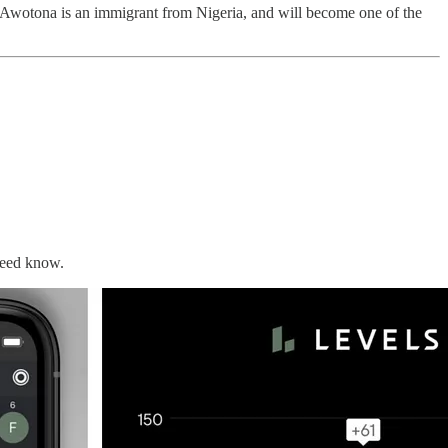
 Awotona is an immigrant from Nigeria, and will become one of the
need know.