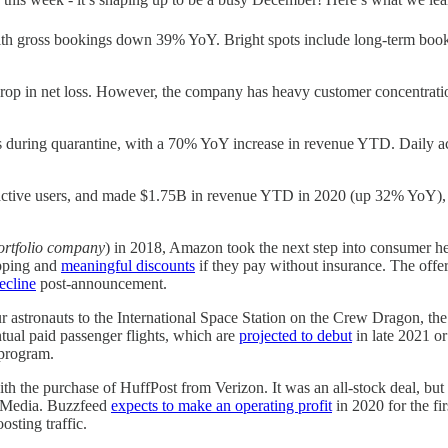
 gross bookings down 39% YoY. Bright spots include long-term bookin
drop in net loss. However, the company has heavy customer concentrat
ns during quarantine, with a 70% YoY increase in revenue YTD. Daily 
ctive users, and made $1.75B in revenue YTD in 2020 (up 32% YoY), w
rtfolio company
) in 2018, Amazon took the next step into consumer he
ipping and
meaningful discounts
if they pay without insurance. The offe
ecline
post-announcement.
 astronauts to the International Space Station on the Crew Dragon, th
ual paid passenger flights, which are
projected to debut
in late 2021 o
program.
th the purchase of HuffPost from Verizon. It was an all-stock deal, bu
n Media. Buzzfeed
expects to make an operating profit
in 2020 for the fi
sting traffic.