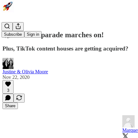
🚀 The IPO parade marches on!
Subscribe
Sign in
Plus, TikTok content houses are getting acquired?
Justine & Olivia Moore
Nov 22, 2020
3
Share
Marque