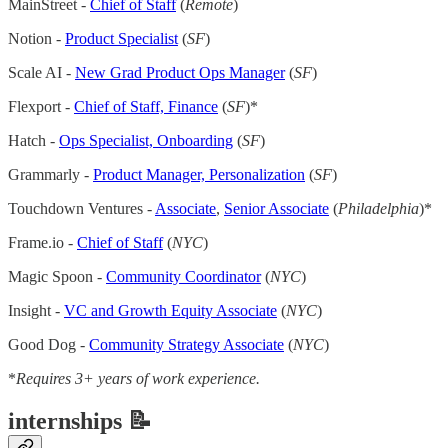
MainStreet -
Chief of Staff
(
Remote
)
Notion -
Product Specialist
(
SF
)
Scale AI -
New Grad Product Ops Manager
(
SF
)
Flexport -
Chief of Staff, Finance
(
SF
)*
Hatch -
Ops Specialist, Onboarding
(
SF
)
Grammarly -
Product Manager, Personalization
(
SF
)
Touchdown Ventures -
Associate
,
Senior Associate
(
Philadelphia
)*
Frame.io -
Chief of Staff
(
NYC
)
Magic Spoon -
Community Coordinator
(
NYC
)
Insight -
VC and Growth Equity Associate
(
NYC
)
Good Dog -
Community Strategy Associate
(
NYC
)
*
Requires 3+ years of work experience.
internships 📝