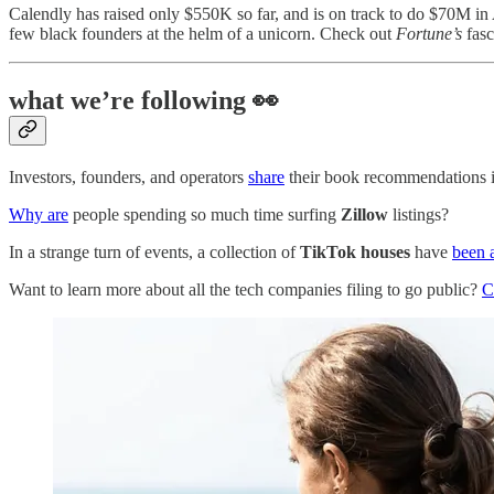
Calendly has raised only $550K so far, and is on track to do $70M i
few black founders at the helm of a unicorn. Check out
Fortune’s
fasc
what we’re following 👀
Investors, founders, and operators
share
their book recommendations 
Why are
people spending so much time surfing
Zillow
listings?
In a strange turn of events, a collection of
TikTok houses
have
been 
Want to learn more about all the tech companies filing to go public?
C