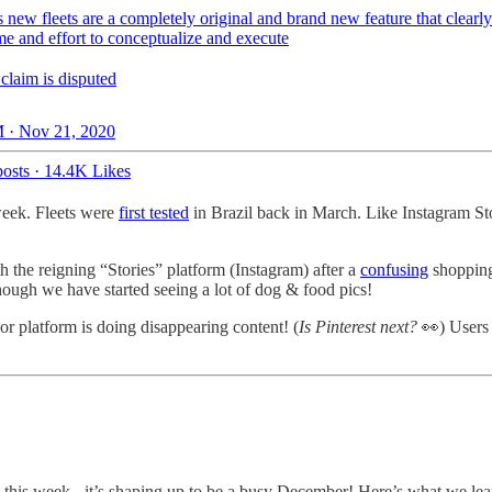
s new fleets are a completely original and brand new feature that clearly
ime and effort to conceptualize and execute
claim is disputed
 · Nov 21, 2020
osts
·
14.4K Likes
 week. Fleets were
first tested
in Brazil back in March. Like Instagram Sto
th the reigning “Stories” platform (Instagram) after a
confusing
shopping-
though we have started seeing a lot of dog & food pics!
or platform is doing disappearing content! (
Is Pinterest next?
👀) Users 
 this week - it’s shaping up to be a busy December! Here’s what we lea