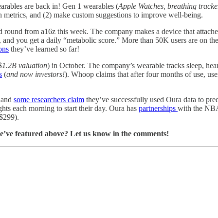
earables are back in! Gen 1 wearables (
Apple Watches, breathing tracke
lth metrics, and (2) make custom suggestions to improve well-being.
eed round from a16z this week. The company makes a device that attach
, and you get a daily “metabolic score.” More than 50K users are on the
ons
they’ve learned so far!
 $1.2B valuation
) in October. The company’s wearable tracks sleep, heart r
s
(
and now investors!
). Whoop claims that after four months of use, use
, and
some researchers claim
they’ve successfully used Oura data to pr
ights each morning to start their day. Oura has
partnerships
with the NB
 $299).
we’ve featured above? Let us know in the comments!