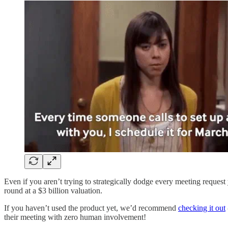
Even if you aren’t trying to strategically dodge every meeting reques
round at a $3 billion valuation.
If you haven’t used the product yet, we’d recommend
checking it out
their meeting with zero human involvement!