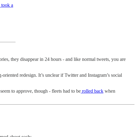
 took a
ries, they disappear in 24 hours - and like normal tweets, you are
oriented redesign. It’s unclear if Twitter and Instagram’s social
seem to approve, though - fleets had to be
rolled back
when
rned about each: