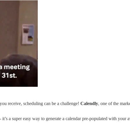
t you receive, scheduling can be a challenge!
Calendly
, one of the marke
- it’s a super easy way to generate a calendar pre-populated with your av