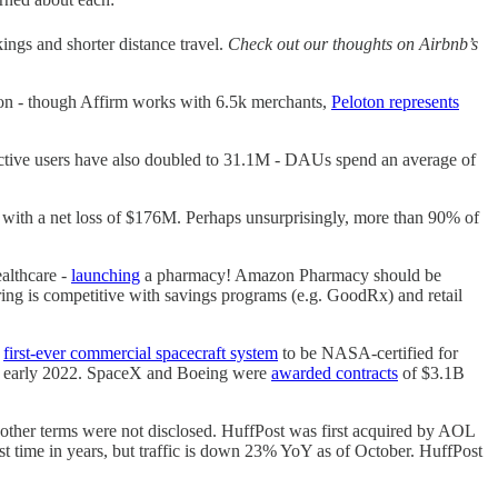
gs and shorter distance travel.
Check out our thoughts on Airbnb’s
ion - though Affirm works with 6.5k merchants,
Peloton represents
active users have also doubled to 31.1M - DAUs spend an average of
ith a net loss of $176M. Perhaps unsurprisingly, more than 90% of
althcare -
launching
a pharmacy! Amazon Pharmacy should be
ring is competitive with savings programs (e.g. GoodRx) and retail
e
first-ever commercial spacecraft system
to be NASA-certified for
r early 2022. SpaceX and Boeing were
awarded contracts
of $3.1B
t other terms were not disclosed. HuffPost was first acquired by AOL
rst time in years, but traffic is down 23% YoY as of October. HuffPost