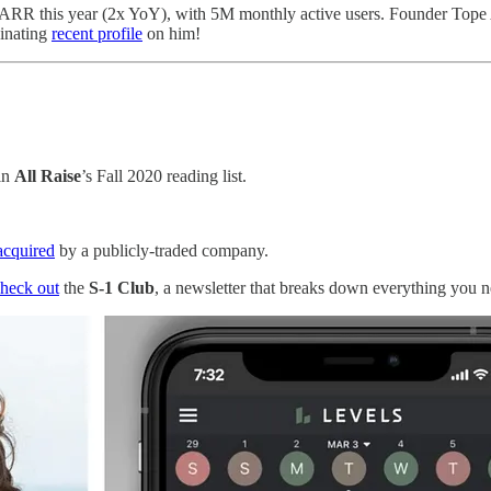
n ARR this year (2x YoY), with 5M monthly active users. Founder Tope
inating
recent profile
on him!
in
All Raise
’s Fall 2020 reading list.
acquired
by a publicly-traded company.
heck out
the
S-1 Club
, a newsletter that breaks down everything you 