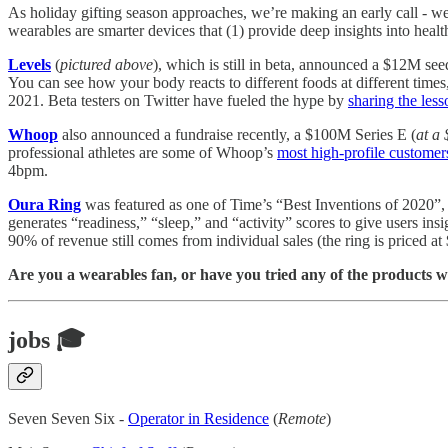
As holiday gifting season approaches, we’re making an early call - w
wearables are smarter devices that (1) provide deep insights into hea
Levels
(
pictured above
), which is still in beta, announced a $12M s
You can see how your body reacts to different foods at different times
2021. Beta testers on Twitter have fueled the hype by
sharing the less
Whoop
also announced a fundraise recently, a $100M Series E (
at a
professional athletes are some of Whoop’s
most high-profile customer
4bpm.
Oura Ring
was featured as one of Time’s “Best Inventions of 2020”
generates “readiness,” “sleep,” and “activity” scores to give users ins
90% of revenue still comes from individual sales (the ring is priced at
Are you a wearables fan, or have you tried any of the products 
jobs 🎓
Seven Seven Six -
Operator in Residence
(
Remote
)