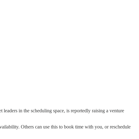
t leaders in the scheduling space, is reportedly raising a venture
ailability. Others can use this to book time with you, or reschedule