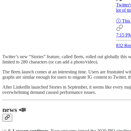
Twitter'
lot of t
ⓘ This 
7:15 PM
832 Rep
Twitter’s new “Stories” feature, called fleets, rolled out globally this
limited to 280 characters (or can add a photo/video).
The fleets launch comes at an interesting time. Users are frustrated wi
graphs are similar enough for users to migrate IG content to Twitter, 
After LinkedIn launched Stories in September, it seems like every maj
overwhelming demand caused performance issues.
news 📣
📈
S-1 season continues.
Four unicorns joined the 2020 IPO pipeline