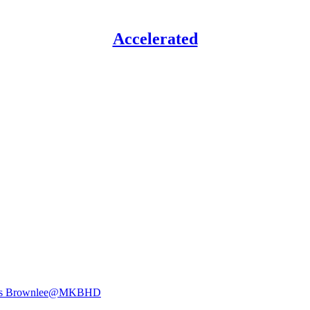
Accelerated
s Brownlee
@MKBHD