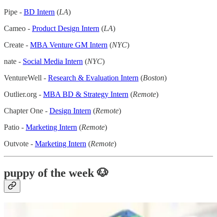
Pipe -
BD Intern
(
LA
)
Cameo -
Product Design Intern
(
LA
)
Create -
MBA Venture GM Intern
(
NYC
)
nate -
Social Media Intern
(
NYC
)
VentureWell -
Research & Evaluation Intern
(
Boston
)
Outlier.org -
MBA BD & Strategy Intern
(
Remote
)
Chapter One -
Design Intern
(
Remote
)
Patio -
Marketing Intern
(
Remote
)
Outvote -
Marketing Intern
(
Remote
)
puppy of the week 🐶