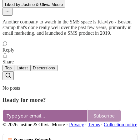
Liked by Justine & Olivia Moore
Another company to watch in the SMS space is Klaviyo - Boston
startup that's done really well over the past few years, primarily in
email marketing, and launched a SMS product in 2019.
Reply
Share
Top
Latest
Discussions
No posts
Ready for more?
Subscribe
© 2026 Justine & Olivia Moore
·
Privacy
∙
Terms
∙
Collection notice
Start your Substack