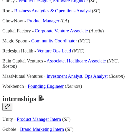
Curtsy -
Product Designer
,
Software Engineer
(
SF)
Roo -
Business Analytics & Operations Analyst
(
SF
)
ChowNow -
Product Manager
(
LA
)
Capital Factory -
Corporate Venture Associate
(
Austin
)
Magic Spoon -
Community Coordinator
(
NYC
)
Redesign Health -
Venture Ops Lead
(
NYC
)
Bain Capital Ventures -
Associate
,
Healthcare Associate
(
NYC
,
Boston
)
MassMutual Ventures -
Investment Analyst
,
Ops Analyst
(
Boston
)
Workbench -
Founding Engineer
(
Remote
)
internships 📝
Unity -
Product Manager Intern
(
SF
)
Gobble -
Brand Marketing Intern
(
SF
)