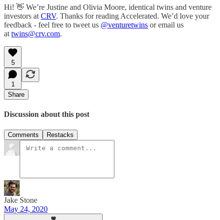
Hi! 👋 We’re Justine and Olivia Moore, identical twins and venture
investors at
CRV
. Thanks for reading Accelerated. We’d love your
feedback - feel free to tweet us
@venturetwins
or email us
at
twins@crv.com
.
5
1
Share
Discussion about this post
Comments
Restacks
Jake Stone
May 24, 2020