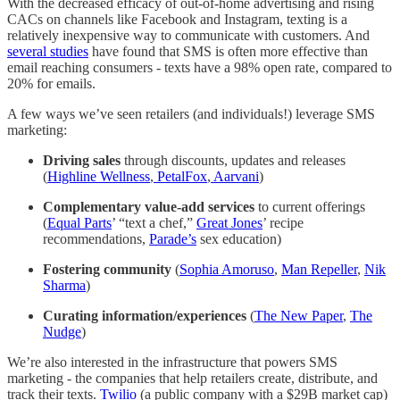
With the decreased efficacy of out-of-home advertising and rising
CACs on channels like Facebook and Instagram, texting is a
relatively inexpensive way to communicate with customers. And
several studies
have found that SMS is often more effective than
email reaching consumers - texts have a 98% open rate, compared to
20% for emails.
A few ways we’ve seen retailers (and individuals!) leverage SMS
marketing:
Driving sales
through discounts, updates and releases
(
Highline Wellness
,
PetalFox
,
Aarvani
)
Complementary value-add services
to current offerings
(
Equal Parts
’ “text a chef,”
Great Jones
’ recipe
recommendations,
Parade’s
sex education)
Fostering community
(
Sophia Amoruso
,
Man Repeller
,
Nik
Sharma
)
Curating information/experiences
(
The New Paper
,
The
Nudge
)
We’re also interested in the infrastructure that powers SMS
marketing - the companies that help retailers create, distribute, and
track their texts.
Twilio
(a public company with a $29B market cap)