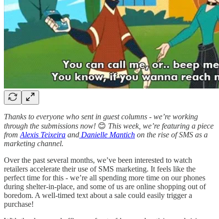
Thanks to everyone who sent in guest columns - we’re working
through the submissions now!
😊
This week, we’re featuring a piece
from
Alexis Teixeira
and
Danielle Mantich
on the rise of SMS as a
marketing channel.
Over the past several months, we’ve been interested to watch
retailers accelerate their use of SMS marketing. It feels like the
perfect time for this - we’re all spending more time on our phones
during shelter-in-place, and some of us are online shopping out of
boredom. A well-timed text about a sale could easily trigger a
purchase!