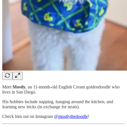
Meet
Mostly
, an 11-month-old English Cream goldendoodle who
lives in San Diego.
His hobbies include napping, hanging around the kitchen, and
learning new tricks (in exchange for treats).
Check him out on Instagram
@mostlythedoodle
!