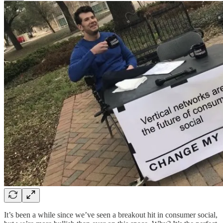
It’s been a while since we’ve seen a breakout hit in consumer social,