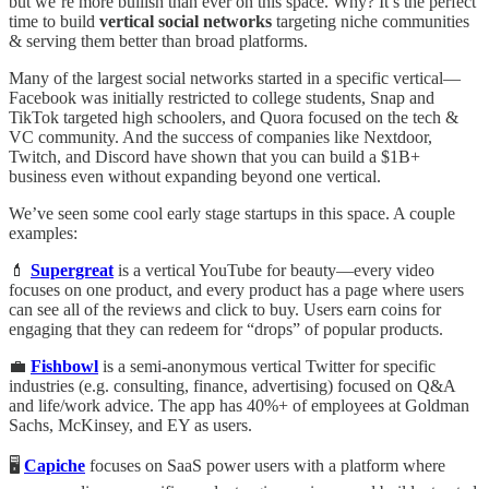
but we’re more bullish than ever on this space. Why? It’s the perfect
time to build
vertical social networks
targeting niche communities
& serving them better than broad platforms.
Many of the largest social networks started in a specific vertical—
Facebook was initially restricted to college students, Snap and
TikTok targeted high schoolers, and Quora focused on the tech &
VC community. And the success of companies like Nextdoor,
Twitch, and Discord have shown that you can build a $1B+
business even without expanding beyond one vertical.
We’ve seen some cool early stage startups in this space. A couple
examples:
💄
Supergreat
is a vertical YouTube for beauty—every video
focuses on one product, and every product has a page where users
can see all of the reviews and click to buy. Users earn coins for
engaging that they can redeem for “drops” of popular products.
💼
Fishbowl
is a semi-anonymous vertical Twitter for specific
industries (e.g. consulting, finance, advertising) focused on Q&A
and life/work advice. The app has 40%+ of employees at Goldman
Sachs, McKinsey, and EY as users.
🖥️
Capiche
focuses on SaaS power users with a platform where