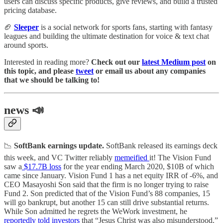
users can discuss specific products, give reviews, and build a trusted
pricing database.
🏈
Sleeper
is a social network for sports fans, starting with fantasy
leagues and building the ultimate destination for voice & text chat
around sports.
Interested in reading more?
Check out our
latest Medium post
on
this topic, and please
tweet
or email us about any companies
that we should be talking to!
news 📣
📉
SoftBank earnings update.
SoftBank released its earnings deck
this week, and VC Twitter reliably
memeified
it! The Vision Fund
saw a
$17.7B loss
for the year ending March 2020, $10B of which
came since January. Vision Fund 1 has a net equity IRR of -6%, and
CEO Masayoshi Son said that the firm is no longer trying to raise
Fund 2. Son predicted that of the Vision Fund’s 88 companies, 15
will go bankrupt, but another 15 can still drive substantial returns.
While Son admitted he regrets the WeWork investment, he
reportedly told investors
that “Jesus Christ was also misunderstood.”