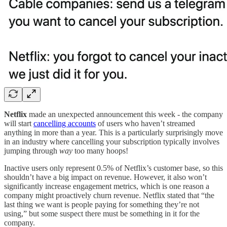
Netflix
made an unexpected announcement this week - the company
will start
cancelling accounts
of users who haven’t streamed
anything in more than a year. This is a particularly surprisingly move
in an industry where cancelling your subscription typically involves
jumping through
way
too many hoops!
Inactive users only represent 0.5% of Netflix’s customer base, so this
shouldn’t have a big impact on revenue. However, it also won’t
significantly increase engagement metrics, which is one reason a
company might proactively churn revenue. Netflix stated that “the
last thing we want is people paying for something they’re not
using,” but some suspect there must be something in it for the
company.