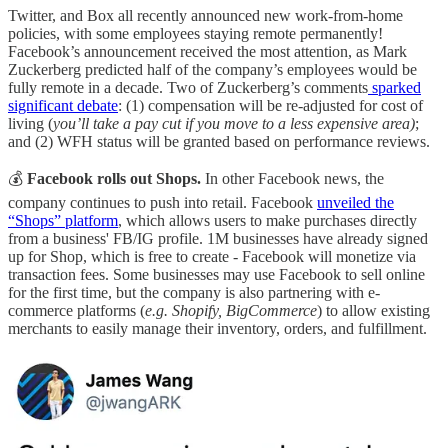
Twitter, and Box all recently announced new work-from-home
policies, with some employees staying remote permanently!
Facebook’s announcement received the most attention, as Mark
Zuckerberg predicted half of the company’s employees would be
fully remote in a decade. Two of Zuckerberg’s comments
sparked
significant debate
: (1) compensation will be re-adjusted for cost of
living (
you’ll take a pay cut if you move to a less expensive area)
;
and (2) WFH status will be granted based on performance reviews.
💰
Facebook rolls out Shops.
In other Facebook news, the
company continues to push into retail. Facebook
unveiled the
“Shops” platform
, which allows users to make purchases directly
from a business' FB/IG profile. 1M businesses have already signed
up for Shop, which is free to create - Facebook will monetize via
transaction fees. Some businesses may use Facebook to sell online
for the first time, but the company is also partnering with e-
commerce platforms (
e.g. Shopify, BigCommerce
) to allow existing
merchants to easily manage their inventory, orders, and fulfillment.