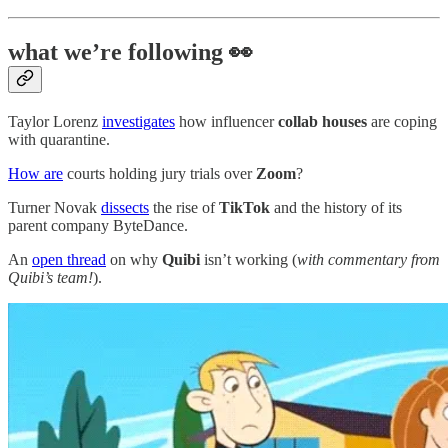
what we’re following 👀
Taylor Lorenz
investigates
how influencer
collab houses
are coping
with quarantine.
How are
courts holding jury trials over
Zoom
?
Turner Novak
dissects
the rise of
TikTok
and the history of its
parent company ByteDance.
An
open thread
on why
Quibi
isn’t working (
with commentary from
Quibi’s team!
).