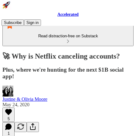
Accelerated
Subscribe
Sign in
Read distraction-free on Substack
🚀 Why is Netflix canceling accounts?
Plus, where we're hunting for the next $1B social
app!
Justine & Olivia Moore
May 24, 2020
5
1