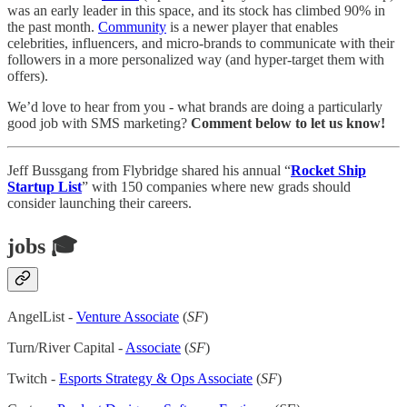
was an early leader in this space, and its stock has climbed 90% in
the past month.
Community
is a newer player that enables
celebrities, influencers, and micro-brands to communicate with their
followers in a more personalized way (and hyper-target them with
offers).
We’d love to hear from you - what brands are doing a particularly
good job with SMS marketing?
Comment below to let us know!
Jeff Bussgang from Flybridge shared his annual “
Rocket Ship
Startup List
” with 150 companies where new grads should
consider launching their careers.
jobs 🎓
AngelList -
Venture Associate
(
SF
)
Turn/River Capital -
Associate
(
SF
)
Twitch -
Esports Strategy & Ops Associate
(
SF
)