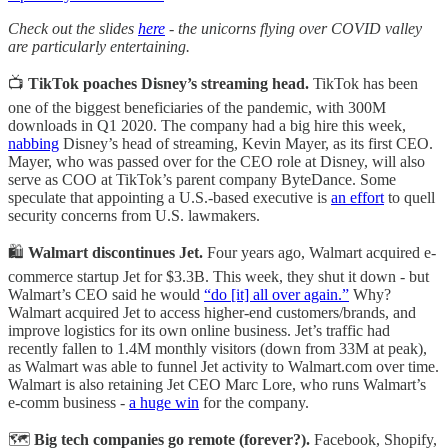
Check out the slides
here
- the unicorns flying over COVID valley
are particularly entertaining.
📺
TikTok poaches Disney’s streaming head.
TikTok has been
one of the biggest beneficiaries of the pandemic, with 300M
downloads in Q1 2020. The company had a big hire this week,
nabbing
Disney’s head of streaming, Kevin Mayer, as its first CEO.
Mayer, who was passed over for the CEO role at Disney, will also
serve as COO at TikTok’s parent company ByteDance. Some
speculate that appointing a U.S.-based executive is
an effort
to quell
security concerns from U.S. lawmakers.
🛍️
Walmart discontinues Jet.
Four years ago, Walmart acquired e-
commerce startup Jet for $3.3B. This week, they shut it down - but
Walmart’s CEO said he would
“do [it] all over again.”
Why?
Walmart acquired Jet to access higher-end customers/brands, and
improve logistics for its own online business. Jet’s traffic had
recently fallen to 1.4M monthly visitors (down from 33M at peak),
as Walmart was able to funnel Jet activity to Walmart.com over time.
Walmart is also retaining Jet CEO Marc Lore, who runs Walmart’s
e-comm business -
a huge win
for the company.
🗺️
Big tech companies go remote (forever?).
Facebook, Shopify,