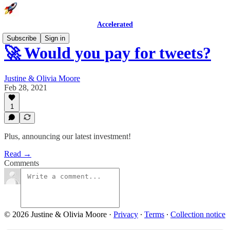
Accelerated
Subscribe
Sign in
🚀 Would you pay for tweets?
Justine & Olivia Moore
Feb 28, 2021
1
Plus, announcing our latest investment!
Read →
Comments
© 2026 Justine & Olivia Moore
·
Privacy
∙
Terms
∙
Collection notice