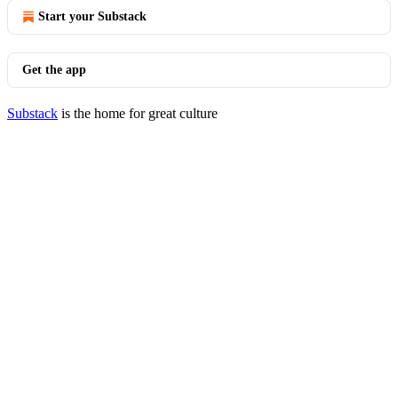
Start your Substack
Get the app
Substack
is the home for great culture