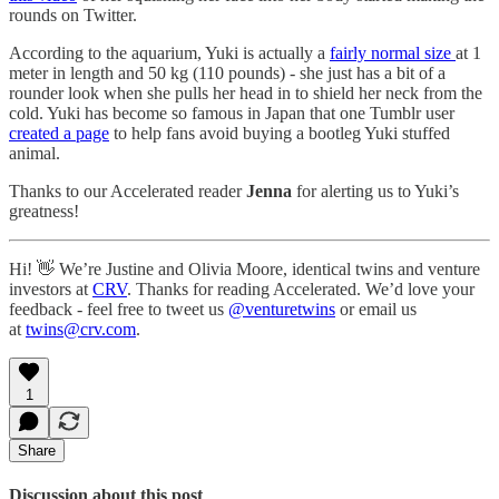
rounds on Twitter.
According to the aquarium, Yuki is actually a
fairly normal size
at 1
meter in length and 50 kg (110 pounds) - she just has a bit of a
rounder look when she pulls her head in to shield her neck from the
cold. Yuki has become so famous in Japan that one Tumblr user
created a page
to help fans avoid buying a bootleg Yuki stuffed
animal.
Thanks to our Accelerated reader
Jenna
for alerting us to Yuki’s
greatness!
Hi! 👋 We’re Justine and Olivia Moore, identical twins and venture
investors at
CRV
. Thanks for reading Accelerated. We’d love your
feedback - feel free to tweet us
@venturetwins
or email us
at
twins@crv.com
.
1
Share
Discussion about this post