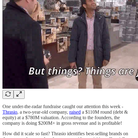
One under-the-radar fundraise caught our attention this week -
Thrasio
, a two-year-old company,
raised
a $110M round (debt &
equity) at a $780M valuation. According to the founders, the
company is doing $200M+ in gross revenue and is profitable!
How did it scale so fast? Thrasio identifies best-selling brands on