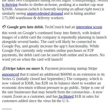
the latter two companies hitting record highs. Unsurprisingly, Netflix
is thriving
thanks to shelter-at-home, peaking at a market cap near
$200B. Amazon (
which is honestly keeping us afloat right now
) is
similarly seeing
unprecedented demand
and is hiring another
175,000 warehouse & delivery workers.
💳
Google gets into debit.
TechCrunch had an
interesting scoop
this week on Google’s continued foray into fintech, with leaked
images of a debit card the company is reportedly planning to launch
alongside several banks. The card will likely be connected to
Google Pay, and greatly increase the app’s functionality. While
Google Pay currently only enables online purchases or P2P
payments, the debit card can be used both online and in-stores. No
word yet on when the card will launch!
💰
Stripe takes on more $.
Payment processing startup Stripe
announced
that it raised an additional $600M as an extension to its
Series G (initially closed last September.) The company, which is
now valued at $36B, has $2B on its balance sheet to weather an
economic downturn without pressure to go public. Stripe is one of
the rare businesses that may benefit from the coronavirus - it now
counts Zoom as a customer, and has
facilitated
$1B in sales for
customers added since the virus hit the U.S.