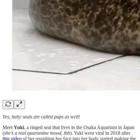
Yes, baby seals are called pups as well!
Meet
Yuki
, a ringed seal that lives in the Osaka Aquarium in Japan
(
she’s a real quarantine mood, tbh
). Yuki went viral in 2018 after
this video
of her squishing her face into her body started making the