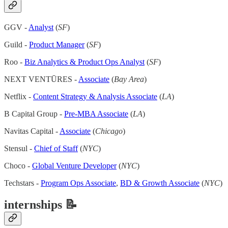
GGV -
Analyst
(
SF
)
Guild -
Product Manager
(
SF
)
Roo -
Biz Analytics & Product Ops Analyst
(
SF
)
NEXT VENTŪRES -
Associate
(
Bay Area
)
Netflix -
Content Strategy & Analysis Associate
(
LA
)
B Capital Group -
Pre-MBA Associate
(
LA
)
Navitas Capital -
Associate
(
Chicago
)
Stensul -
Chief of Staff
(
NYC
)
Choco -
Global Venture Developer
(
NYC
)
Techstars -
Program Ops Associate
,
BD & Growth Associate
(
NYC
)
internships 📝