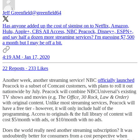
Jeff Greenfield
@greenfield64
Has anyone added up the cost of signing on to Netflix, Amazon,
Hulu, Apple+, CBS All Access, NBC Peacock, Disney+, ESPN+,
and say half a dozen more streaming services? I'm guessing $7,500
a month but I may be off a bit.
4:19 AM · Jan 17, 2020
22 Reposts
·
233 Likes
Another week, another streaming service! NBC
officially launched
Peacock to a subset of Comcast customers, with plans to roll it out
nationwide by July. Peacock will combine NBCUniversal’s existing
TV shows and movies (e.g.
The Office, 30 Rock, Law & Order)
with original content. Unlike most streaming services, Peacock will
have a free tier - however, it will only include half of the
programming. Access to originals & the full library of content will
cost $5/month with ads, or $10/month with no ads.
Does the world really need another streaming subscription? It was
undoubtedly better for consumers from a cost perspective when