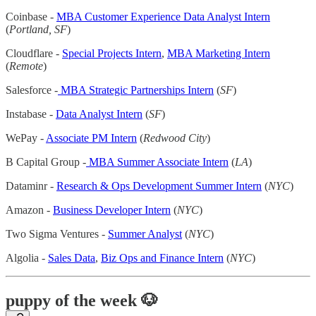
Coinbase -
MBA Customer Experience Data Analyst Intern
(
Portland, SF
)
Cloudflare -
Special Projects Intern
,
MBA Marketing Intern
(
Remote
)
Salesforce -
MBA Strategic Partnerships Intern
(
SF
)
Instabase -
Data Analyst Intern
(
SF
)
WePay -
Associate PM Intern
(
Redwood City
)
B Capital Group -
MBA Summer Associate Intern
(
LA
)
Dataminr -
Research & Ops Development Summer Intern
(
NYC
)
Amazon -
Business Developer Intern
(
NYC
)
Two Sigma Ventures -
Summer Analyst
(
NYC
)
Algolia -
Sales Data
,
Biz Ops and Finance Intern
(
NYC
)
puppy of the week 🐶