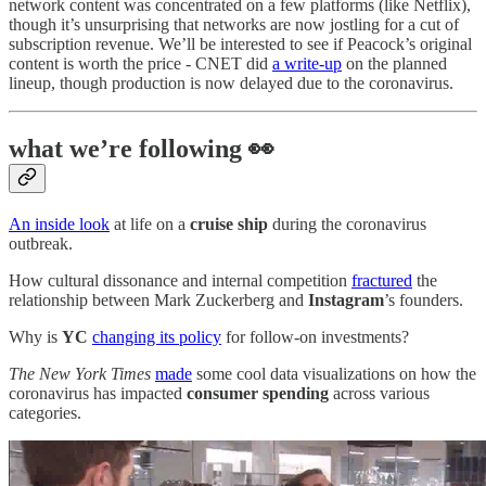
network content was concentrated on a few platforms (like Netflix),
though it’s unsurprising that networks are now jostling for a cut of
subscription revenue. We’ll be interested to see if Peacock’s original
content is worth the price - CNET did
a write-up
on the planned
lineup, though production is now delayed due to the coronavirus.
what we’re following 👀
An inside look
at life on a
cruise ship
during the coronavirus
outbreak.
How cultural dissonance and internal competition
fractured
the
relationship between Mark Zuckerberg and
Instagram
’s founders.
Why is
YC
changing its policy
for follow-on investments?
The New York Times
made
some cool data visualizations on how the
coronavirus has impacted
consumer spending
across various
categories.