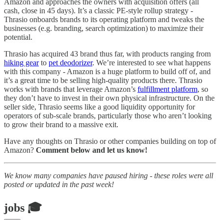
Amazon and approaches the owners with acquisition offers (all
cash, close in 45 days). It’s a classic PE-style rollup strategy -
Thrasio onboards brands to its operating platform and tweaks the
businesses (e.g. branding, search optimization) to maximize their
potential.
Thrasio has acquired 43 brand thus far, with products ranging from
hiking gear
to
pet deodorizer
. We’re interested to see what happens
with this company - Amazon is a huge platform to build off of, and
it’s a great time to be selling high-quality products there. Thrasio
works with brands that leverage Amazon’s
fulfillment platform
, so
they don’t have to invest in their own physical infrastructure. On the
seller side, Thrasio seems like a good liquidity opportunity for
operators of sub-scale brands, particularly those who aren’t looking
to grow their brand to a massive exit.
Have any thoughts on Thrasio or other companies building on top of
Amazon?
Comment below and let us know!
We know many companies have paused hiring - these roles were all
posted or updated in the past week!
jobs 🎓