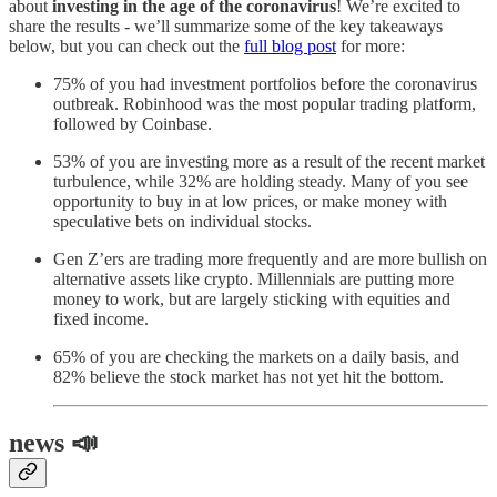
about
investing in the age of the coronavirus
! We’re excited to
share the results - we’ll summarize some of the key takeaways
below, but you can check out the
full blog post
for more:
75% of you had investment portfolios before the coronavirus
outbreak. Robinhood was the most popular trading platform,
followed by Coinbase.
53% of you are investing more as a result of the recent market
turbulence, while 32% are holding steady. Many of you see
opportunity to buy in at low prices, or make money with
speculative bets on individual stocks.
Gen Z’ers are trading more frequently and are more bullish on
alternative assets like crypto. Millennials are putting more
money to work, but are largely sticking with equities and
fixed income.
65% of you are checking the markets on a daily basis, and
82% believe the stock market has not yet hit the bottom.
news 📣