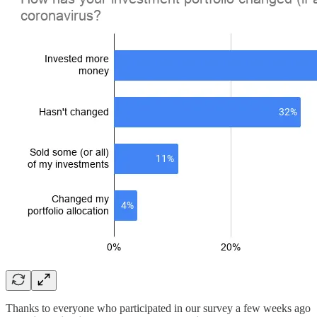
Thanks to everyone who participated in our survey a few weeks ago