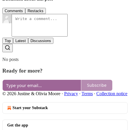
Comments
Restacks
Top
Latest
Discussions
No posts
Ready for more?
Subscribe
© 2026 Justine & Olivia Moore
·
Privacy
∙
Terms
∙
Collection notice
Start your Substack
Get the app