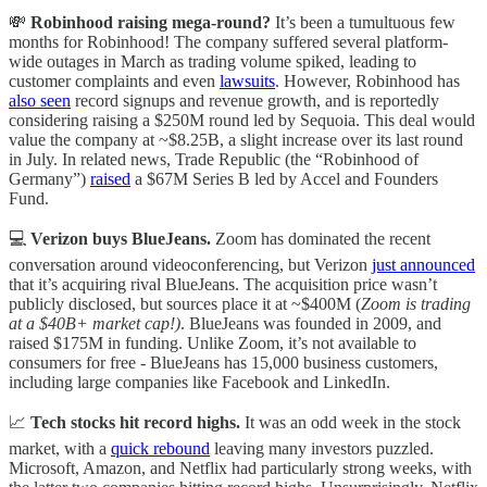
💸
Robinhood raising mega-round?
It’s been a tumultuous few
months for Robinhood! The company suffered several platform-
wide outages in March as trading volume spiked, leading to
customer complaints and even
lawsuits
. However, Robinhood has
also seen
record signups and revenue growth, and is reportedly
considering raising a $250M round led by Sequoia. This deal would
value the company at ~$8.25B, a slight increase over its last round
in July. In related news, Trade Republic (the “Robinhood of
Germany”)
raised
a $67M Series B led by Accel and Founders
Fund.
💻
Verizon buys BlueJeans.
Zoom has dominated the recent
conversation around videoconferencing, but Verizon
just announced
that it’s acquiring rival BlueJeans. The acquisition price wasn’t
publicly disclosed, but sources place it at ~$400M (
Zoom is trading
at a $40B+ market cap!)
. BlueJeans was founded in 2009, and
raised $175M in funding. Unlike Zoom, it’s not available to
consumers for free - BlueJeans has 15,000 business customers,
including large companies like Facebook and LinkedIn.
📈
Tech stocks hit record highs.
It was an odd week in the stock
market, with a
quick rebound
leaving many investors puzzled.
Microsoft, Amazon, and Netflix had particularly strong weeks, with