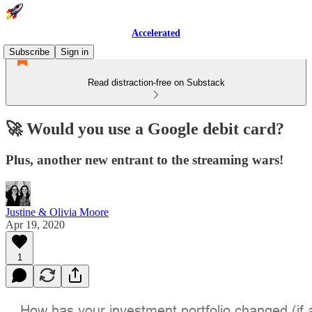
Accelerated
Subscribe
Sign in
Read distraction-free on Substack
🚀 Would you use a Google debit card?
Plus, another new entrant to the streaming wars!
Justine & Olivia Moore
Apr 19, 2020
1