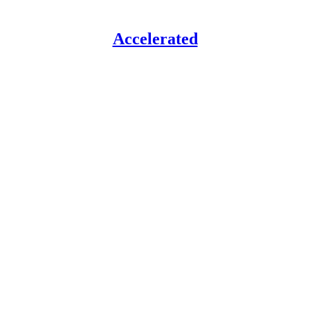
Accelerated