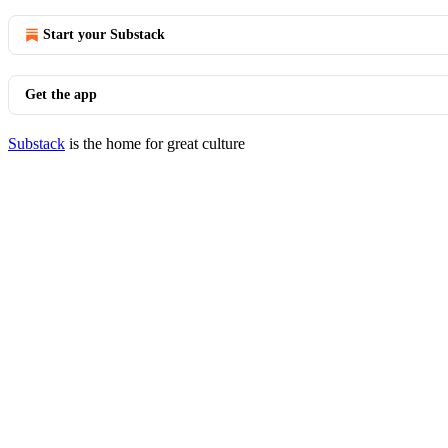
Start your Substack
Get the app
Substack
is the home for great culture