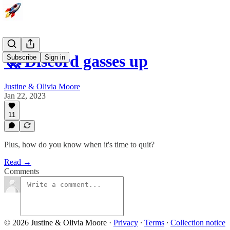
🚀 Discord gasses up
Subscribe
Sign in
Justine & Olivia Moore
Jan 22, 2023
11
Plus, how do you know when it's time to quit?
Read →
Comments
© 2026 Justine & Olivia Moore
·
Privacy
∙
Terms
∙
Collection notice