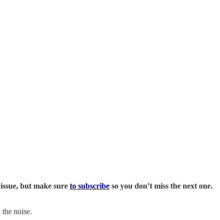
 issue, but make sure
to subscribe
so you don’t miss the next one.
 the noise.