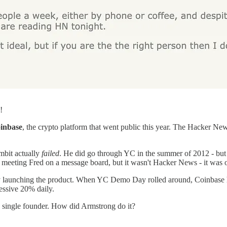
!
inbase
, the crypto platform that went public this year. The Hacker Ne
mbit actually
failed
. He did go through YC in the summer of 2012 - but 
p meeting Fred on a message board, but it wasn't Hacker News - it was 
ly launching the product. When YC Demo Day rolled around, Coinbase h
essive 20% daily.
 a single founder. How did Armstrong do it?