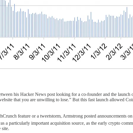
etween his Hacker News post looking for a co-founder and the launch of
bsite that you are unwilling to lose.” But this fast launch allowed Coin
echCrunch feature or a tweetstorm, Armstrong posted announcements o
was a particularly important acquisition source, as the early crypto com
site.