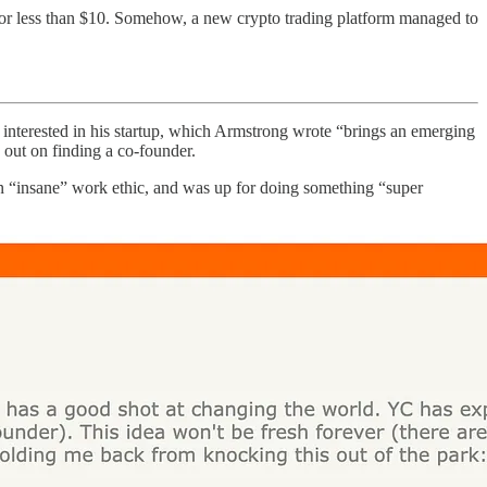
for less than $10. Somehow, a new crypto trading platform managed to
nterested in his startup, which Armstrong wrote “brings an emerging
 out on finding a co-founder.
n “insane” work ethic, and was up for doing something “super