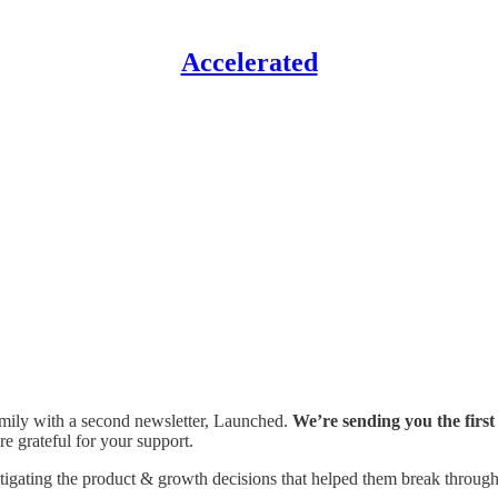
Accelerated
family with a second newsletter, Launched.
We’re sending you the first
e grateful for your support.
stigating the product & growth decisions that helped them break through