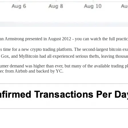
an Armstrong presented in August 2012 - you can watch the full practi
s time for a new crypto trading platform. The second-largest bitcoin e
 Gox, and MyBitcoin had all experienced serious thefts, leaving thousa
umer demand was higher than ever, but many of the available trading p
exec from Airbnb and backed by YC.