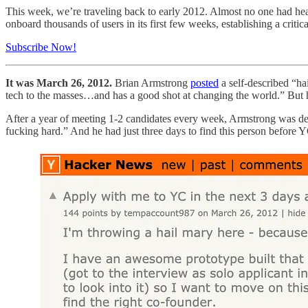
This week, we’re traveling back to early 2012. Almost no one had he
onboard thousands of users in its first few weeks, establishing a criti
Subscribe Now!
It was March 26, 2012.
Brian Armstrong
posted
a self-described “h
tech to the masses…and has a good shot at changing the world.” But he 
After a year of meeting 1-2 candidates every week, Armstrong was d
fucking hard.” And he had just three days to find this person before 