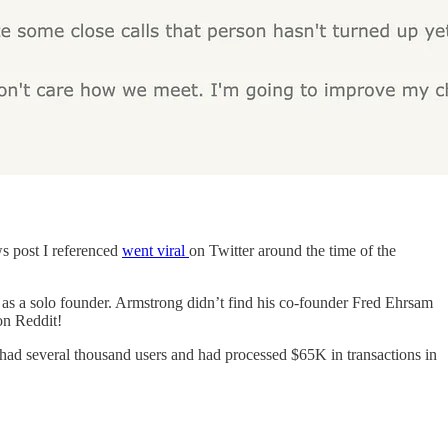
ws post I referenced
went viral
on Twitter around the time of the
as a solo founder. Armstrong didn’t find his co-founder Fred Ehrsam
on Reddit!
ad several thousand users and had processed $65K in transactions in