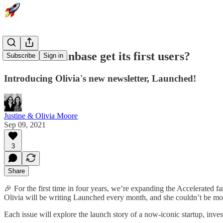
How did Coinbase get its first users?
Subscribe
Sign in
Introducing Olivia's new newsletter, Launched!
Justine & Olivia Moore
Sep 09, 2021
3
Share
🎉 For the first time in four years, we’re expanding the Accelerated 
Olivia will be writing Launched every month, and she couldn’t be mor
Each issue will explore the launch story of a now-iconic startup, inve