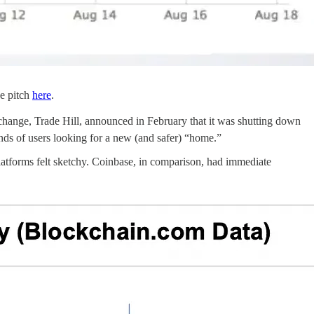
ce pitch
here
.
xchange, Trade Hill, announced in February that it was shutting down
nds of users looking for a new (and safer) “home.”
latforms felt sketchy. Coinbase, in comparison, had immediate