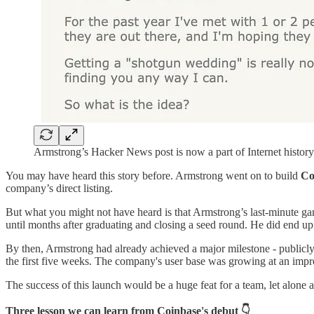
Armstrong’s Hacker News post is now a part of Internet history
You may have heard this story before. Armstrong went on to build
Co
company’s direct listing.
But what you might not have heard is that Armstrong’s last-minute ga
until months after graduating and closing a seed round. He did end u
By then, Armstrong had already achieved a major milestone - public
the first five weeks. The company's user base was growing at an impr
The success of this launch would be a huge feat for a team, let alone
Three lesson we can learn from Coinbase's debut 👇