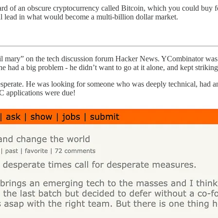
ard of an obscure cryptocurrency called Bitcoin, which you could buy 
cal lead in what would become a multi-billion dollar market.
ail mary” on the tech discussion forum Hacker News. YCombinator was i
had a big problem - he didn’t want to go at it alone, and kept striking
esperate. He was looking for someone who was deeply technical, had a
YC applications were due!