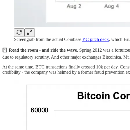
Screengrab from the actual Coinbase
YC pitch deck
, which Bri
1️⃣
Read the room - and ride the wave.
Spring 2012 was a fortuitou
due to regulatory scrutiny. And other major exchanges Bitcoinica, Mt.
At the same time, BTC transactions finally crossed 10k per day. Cons
credibility - the company was helmed by a former fraud prevention 