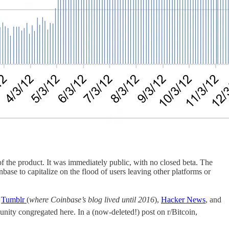
 the product. It was immediately public, with no closed beta. The
base to capitalize on the flood of users leaving other platforms or
n
Tumblr
(
where Coinbase’s blog lived until 2016
),
Hacker News
, and
munity congregated here. In a (now-deleted!) post on r/Bitcoin,