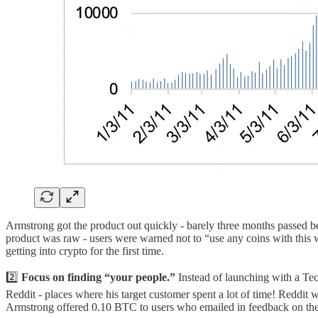
Armstrong got the product out quickly - barely three months passed b
product was raw - users were warned not to “use any coins with this we
getting into crypto for the first time.
2️⃣
Focus on finding “your people.”
Instead of launching with a T
Reddit - places where his target customer spent a lot of time! Reddit 
Armstrong offered 0.10 BTC to users who emailed in feedback on the 