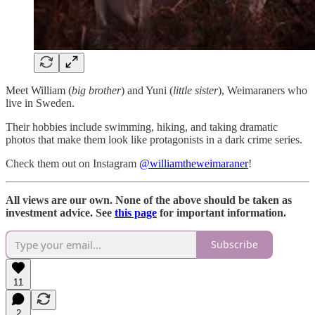
Meet William (
big brother
) and Yuni (
little sister
), Weimaraners who
live in Sweden.
Their hobbies include swimming, hiking, and taking dramatic
photos that make them look like protagonists in a dark crime series.
Check them out on Instagram
@williamtheweimaraner
!
All views are our own. None of the above should be taken as
investment advice. See
this page
for important information.
Subscribe
11
2