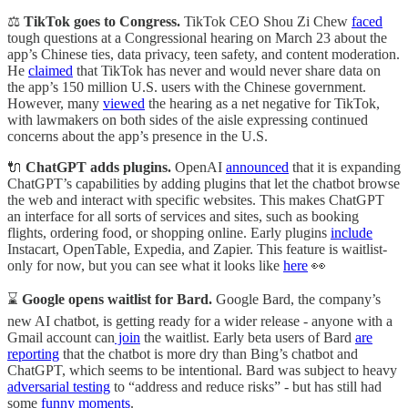
⚖️
TikTok goes to Congress.
TikTok CEO Shou Zi Chew
faced
tough questions at a Congressional hearing on March 23 about the
app’s Chinese ties, data privacy, teen safety, and content moderation.
He
claimed
that TikTok has never and would never share data on
the app’s 150 million U.S. users with the Chinese government.
However, many
viewed
the hearing as a net negative for TikTok,
with lawmakers on both sides of the aisle expressing continued
concerns about the app’s presence in the U.S.
🔌
ChatGPT adds plugins.
OpenAI
announced
that it is expanding
ChatGPT’s capabilities by adding plugins that let the chatbot browse
the web and interact with specific websites. This makes ChatGPT
an interface for all sorts of services and sites, such as booking
flights, ordering food, or shopping online. Early plugins
include
Instacart, OpenTable, Expedia, and Zapier. This feature is waitlist-
only for now, but you can see what it looks like
here
👀
⌛
Google opens waitlist for Bard.
Google Bard, the company’s
new AI chatbot, is getting ready for a wider release - anyone with a
Gmail account can
join
the waitlist. Early beta users of Bard
are
reporting
that the chatbot is more dry than Bing’s chatbot and
ChatGPT, which seems to be intentional. Bard was subject to heavy
adversarial testing
to “address and reduce risks” - but has still had
some
funny moments
.