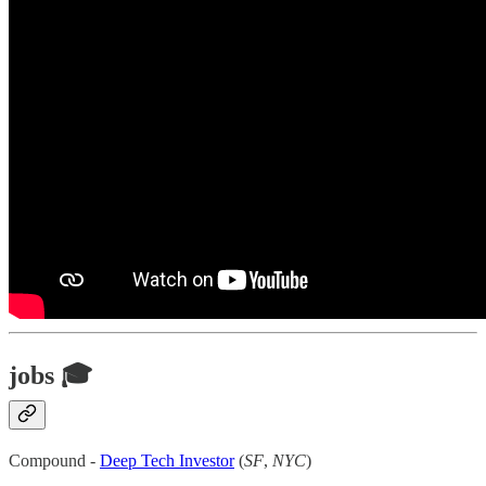
jobs 🎓
Compound -
Deep Tech Investor
(
SF
,
NYC
)