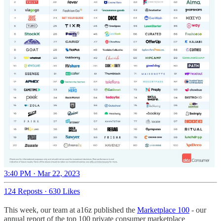
3:40 PM · Mar 22, 2023
124 Reposts
·
630 Likes
This week, our team at a16z published the
Marketplace 100
- our
annual report of the top 100 private consumer marketplace