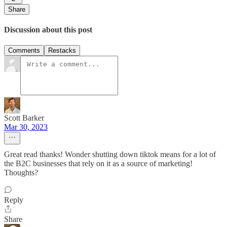
Share
Discussion about this post
Comments
Restacks
Scott Barker
Mar 30, 2023
Great read thanks! Wonder shutting down tiktok means for a lot of
the B2C businesses that rely on it as a source of marketing!
Thoughts?
Reply
Share