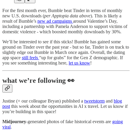
For the first month ever, Bumble beat Tinder in terms of monthly
new U.S. downloads (
per Apptopia data above
). This is likely a
result of Bumble’s
new ad campaigns
around Valentine’s Day,
including a partnership with Pamela Anderson to support victims of
domestic violence - which boosted monthly downloads by 30%.
We’ll be interested to see if this sticks! Bumble has gained some
ground on Tinder over the past year - but so far, Tinder is on track to
slightly edge out Bumble in March once again. Overall, the dating
app space
still feels
“up for grabs” for the Gen Z demographic. If
you see something interesting here,
let us know
!
what we’re following 👀
Justine (+ our colleague Bryan) published a
tweetstorm
and
blog
post
this week about the opportunities in AI x travel. Let us know if
you’re building in this space!
Midjourney
-generated photos of fake historical events are
going
viral
.