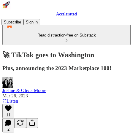
Accelerated
Subscribe
Sign in
Read distraction-free on Substack
🚀 TikTok goes to Washington
Plus, announcing the 2023 Marketplace 100!
Justine & Olivia Moore
Mar 26, 2023
Listen
11
2