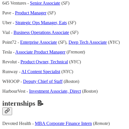
645 Ventures -
Senior Associate
(
SF
)
Pave -
Product Manager
(
SF
)
Uber -
Strategic Ops Manager, Eats
(
SF
)
Vial -
Business Operations Associate
(
SF
)
Point72 -
Enterprise Associate
(
SF
),
Deep Tech Associate
(
NYC
)
Tesla -
Associate Product Manager
(
Fremont
)
Revolut -
Product Owner, Technical
(
NYC
)
Runway -
AI Content Specialist
(
NYC
)
WHOOP -
Deputy Chief of Staff
(
Boston
)
HarbourVest -
Investment Associate, Direct
(
Boston
)
internships 📝
Devoted Health -
MBA Corporate Finance Intern
(
Remote
)