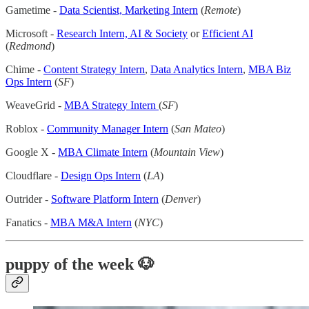
Gametime -
Data Scientist, Marketing Intern
(
Remote
)
Microsoft -
Research Intern, AI & Society
or
Efficient AI
(
Redmond
)
Chime -
Content Strategy Intern
,
Data Analytics Intern
,
MBA Biz
Ops Intern
(
SF
)
WeaveGrid -
MBA Strategy Intern
(
SF
)
Roblox -
Community Manager Intern
(
San Mateo
)
Google X -
MBA Climate Intern
(
Mountain View
)
Cloudflare -
Design Ops Intern
(
LA
)
Outrider -
Software Platform Intern
(
Denver
)
Fanatics -
MBA M&A Intern
(
NYC
)
puppy of the week
🐶