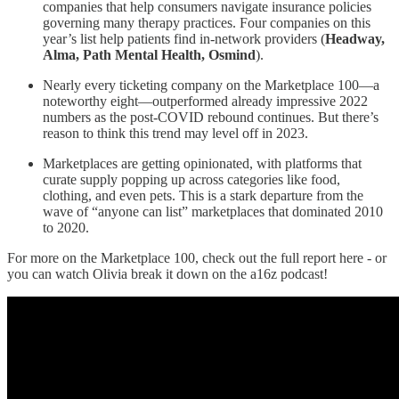
companies that help consumers navigate insurance policies
governing many therapy practices. Four companies on this
year’s list help patients find in-network providers (
Headway,
Alma, Path Mental Health, Osmind
).
Nearly every ticketing company on the Marketplace 100—a
noteworthy eight—outperformed already impressive 2022
numbers as the post-COVID rebound continues. But there’s
reason to think this trend may level off in 2023.
Marketplaces are getting opinionated, with platforms that
curate supply popping up across categories like food,
clothing, and even pets. This is a stark departure from the
wave of “anyone can list” marketplaces that dominated 2010
to 2020.
For more on the Marketplace 100, check out the full report here - or
you can watch Olivia break it down on the a16z podcast!