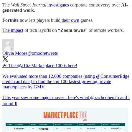
The
Wall Street Journal
investigates
corporate controversy over
AI-
generated work
.
Fortnite
now lets players build
their own
games.
The impact
of tech layoffs on
“Zoom towns”
of remote workers.
Olivia Moore
@omooretweets
🚨 The
@a16z
Marketplace 100 is here!
We evaluated more than 12,000 companies (using
@ConsumerEdge
credit card data) to find the top 100 fastest-growing private
marketplaces by GMV.
This year saw some major moves - here's what
@zachcohen25
and I
found ⬇️