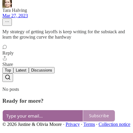
Tara Halving
Mar 27, 2023
My strategy of getting layoffs is keep writing for the substack and
learn the growing curve the hardway
Reply
Share
Top
Latest
Discussions
No posts
Ready for more?
Subscribe
© 2026 Justine & Olivia Moore
·
Privacy
∙
Terms
∙
Collection notice