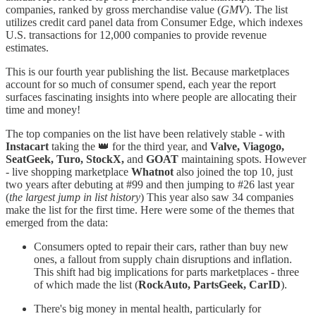
companies, ranked by gross merchandise value (
GMV
). The list
utilizes credit card panel data from Consumer Edge, which indexes
U.S. transactions for 12,000 companies to provide revenue
estimates.
This is our fourth year publishing the list. Because marketplaces
account for so much of consumer spend, each year the report
surfaces fascinating insights into where people are allocating their
time and money!
The top companies on the list have been relatively stable - with
Instacart
taking the 👑 for the third year, and
Valve, Viagogo,
SeatGeek, Turo, StockX,
and
GOAT
maintaining spots. However
- live shopping marketplace
Whatnot
also joined the top 10, just
two years after debuting at #99 and then jumping to #26 last year
(
the largest jump in list history
) This year also saw 34 companies
make the list for the first time. Here were some of the themes that
emerged from the data:
Consumers opted to repair their cars, rather than buy new
ones, a fallout from supply chain disruptions and inflation.
This shift had big implications for parts marketplaces - three
of which made the list (
RockAuto, PartsGeek, CarID
).
There's big money in mental health, particularly for