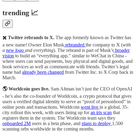
trending 📈
✖️ Twitter rebrands to X.
The app formerly known as Twitter has
a new name! Owner Elon Musk
rebranded
the company to X (
with
a
new logo
and everything
). The rebrand is part of Musk’s
broader
vision
to build an “everything app,” similar to WeChat in China -
where users can send payments, buy physical and digital goods, and
book services as well as communicate with friends. Twitter’s legal
name had
already been changed
from Twitter Inc. to X Corp back in
March.
🌎 Worldcoin goes live.
Sam Altman isn’t just the CEO of OpenAI
- he’s also the co-founder of Worldcoin, a crypto protocol that gives
users a verified digital identity to serve as “proof of personhood” in
online posts and transactions. Worldcoin
went live
in a global, 35-
city rollout this week, with users lining up for
an iris scan
that
registers them in the system. The Worldcoin team says they
onboarded 2M
users in a beta phase, and
plans to deploy
1,500
scanning orbs worldwide in the coming months.