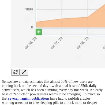
SensorTower data estimates that almost 50% of new users are
coming back on the second day - with a total base of 350k
daily
active users, which has been climbing every day this week. An early
base of “addicted” power users seems to be emerging. So much so
that
several gaming publications
have had to publish articles
warning users not to take sleeping pills to unlock more or deeper