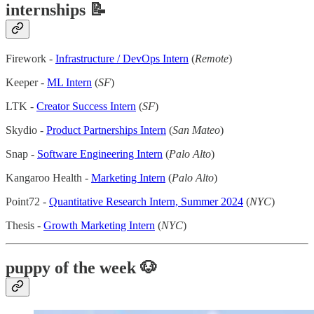
internships 📝
Firework -
Infrastructure / DevOps Intern
(
Remote
)
Keeper -
ML Intern
(
SF
)
LTK -
Creator Success Intern
(
SF
)
Skydio -
Product Partnerships Intern
(
San Mateo
)
Snap -
Software Engineering Intern
(
Palo Alto
)
Kangaroo Health -
Marketing Intern
(
Palo Alto
)
Point72 -
Quantitative Research Intern, Summer 2024
(
NYC
)
Thesis -
Growth Marketing Intern
(
NYC
)
puppy of the week
🐶