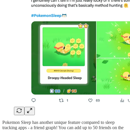
Pokemon Sleep has another unique feature compared to sleep
tracking apps - a friend graph! You can add up to 50 friends on the