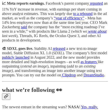
📈 Meta reports earnings.
Facebook’s parent company
reported
an
11% YoY increase in revenue, with earnings per share coming in
above analyst estimates. This was largely due
to a rebound
in the ad
market, as well as the company’s
“year of efficiency”
- Meta has
14% less employees now than at the same time last year. CEO Mark
Zuckerberg
said
the company has the “most exciting roadmap I’ve
seen in a while,” with products like Llama 2 (
which we
wrote about
last week
), Threads, IG Reels, the Oculus Quest 3, and other AI
products in development.
🎨 SDXL goes live.
Stability AI
released
a new text-to-image
model, Stable Diffusion XL 1.0 (
SDXL
). The company’s first model
publicly launched
in August 2022, and the new model provides
more detailed and high-resolution images - as well
as features
like
outpainting (
extend an image
), inpainting (
add to an existing
image)
, and transforming an image into another image using text
prompts. You can try out the model on
Clipdrop
and
DreamStudio
.
what we’re following 👀
The newest entrant in the streaming wars?
NASA
!
Yes, really.