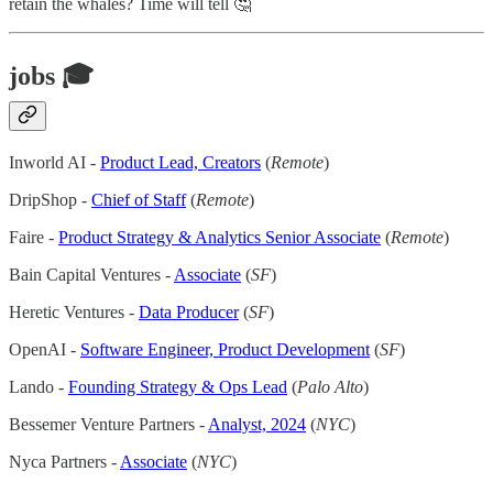
retain the whales? Time will tell 🤔
jobs 🎓
Inworld AI -
Product Lead, Creators
(
Remote
)
DripShop -
Chief of Staff
(
Remote
)
Faire -
Product Strategy & Analytics Senior Associate
(
Remote
)
Bain Capital Ventures -
Associate
(
SF
)
Heretic Ventures -
Data Producer
(
SF
)
OpenAI -
Software Engineer, Product Development
(
SF
)
Lando -
Founding Strategy & Ops Lead
(
Palo Alto
)
Bessemer Venture Partners -
Analyst, 2024
(
NYC
)
Nyca Partners -
Associate
(
NYC
)