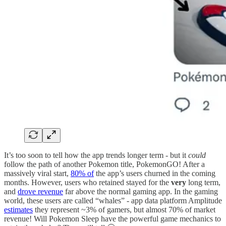
It’s too soon to tell how the app trends longer term - but it
could
follow the path of another Pokemon title, PokemonGO! After a
massively viral start,
80% of
the app’s users churned in the coming
months. However, users who retained stayed for the
very
long term,
and
drove revenue
far above the normal gaming app. In the gaming
world, these users are called “whales” - app data platform Amplitude
estimates
they represent ~3% of gamers, but almost 70% of market
revenue! Will Pokemon Sleep have the powerful game mechanics to