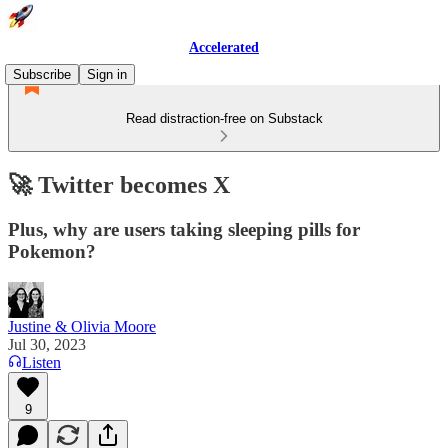
Accelerated
Subscribe
Sign in
Read distraction-free on Substack
🚀 Twitter becomes X
Plus, why are users taking sleeping pills for
Pokemon?
Justine & Olivia Moore
Jul 30, 2023
Listen
9