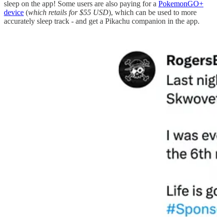
sleep on the app! Some users are also paying for a
PokemonGO+
device
(
which retails for $55 USD
), which can be used to more
accurately sleep track - and get a Pikachu companion in the app.