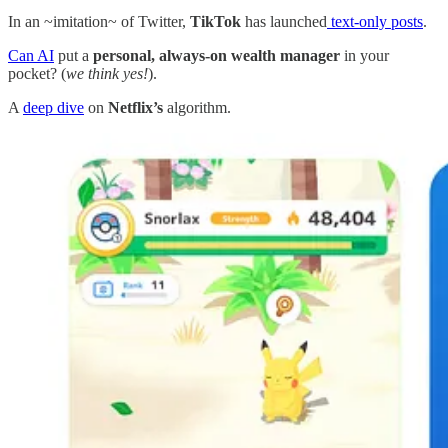
In an ~imitation~ of Twitter,
TikTok
has launched
text-only posts
.
Can AI
put a
personal, always-on wealth manager
in your
pocket? (
we think yes!
).
A
deep dive
on
Netflix’s
algorithm.