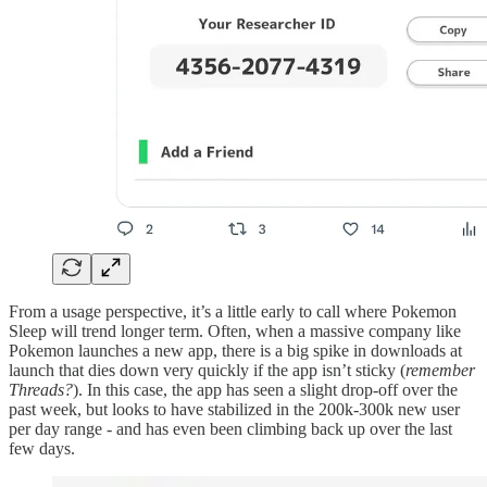
From a usage perspective, it’s a little early to call where Pokemon
Sleep will trend longer term. Often, when a massive company like
Pokemon launches a new app, there is a big spike in downloads at
launch that dies down very quickly if the app isn’t sticky (
remember
Threads?
). In this case, the app has seen a slight drop-off over the
past week, but looks to have stabilized in the 200k-300k new user
per day range - and has even been climbing back up over the last
few days.