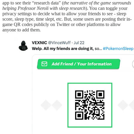
app to see their “research data” (
the narrative of the game surrounds
helping Professor Neroli with sleep research
). You can toggle your
privacy settings to decide what to allow your friends to see - sleep
score, sleep type, time slept, etc. But, some users are posting their in-
game QR codes publicly on Twitter or other platforms to allow
anyone to add them.