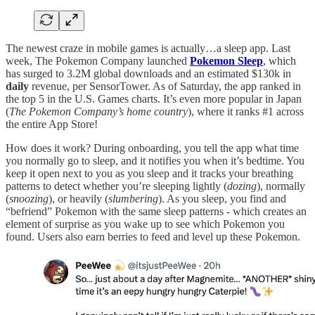
The newest craze in mobile games is actually…a sleep app. Last
week, The Pokemon Company launched
Pokemon Sleep
, which
has surged to 3.2M global downloads and an estimated $130k in
daily
revenue, per SensorTower. As of Saturday, the app ranked in
the top 5 in the U.S. Games charts. It’s even more popular in Japan
(
The Pokemon Company’s home country
), where it ranks #1 across
the entire App Store!
How does it work? During onboarding, you tell the app what time
you normally go to sleep, and it notifies you when it’s bedtime. You
keep it open next to you as you sleep and it tracks your breathing
patterns to detect whether you’re sleeping lightly (
dozing
), normally
(
snoozing
), or heavily (
slumbering
). As you sleep, you find and
“befriend” Pokemon with the same sleep patterns - which creates an
element of surprise as you wake up to see which Pokemon you
found. Users also earn berries to feed and level up these Pokemon.