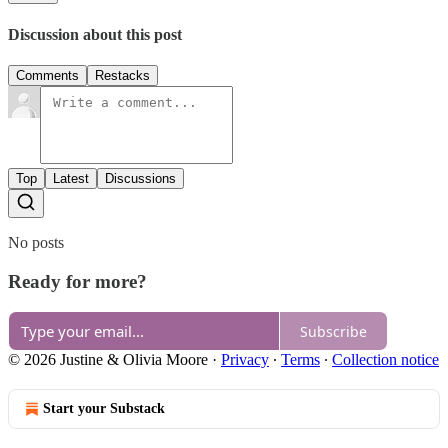
Discussion about this post
Comments
Restacks
Top
Latest
Discussions
No posts
Ready for more?
Subscribe
© 2026 Justine & Olivia Moore
·
Privacy
∙
Terms
∙
Collection notice
Start your Substack