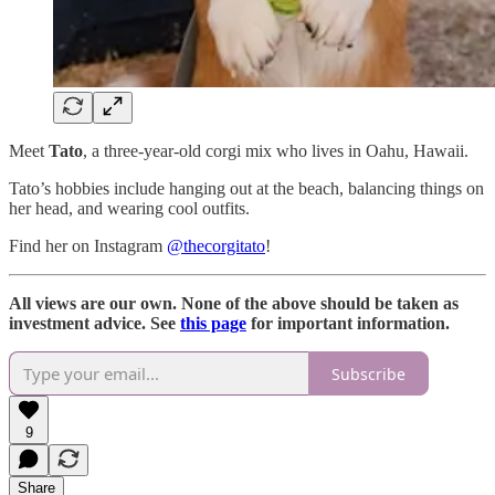
Meet
Tato
, a three-year-old corgi mix who lives in Oahu, Hawaii.
Tato’s hobbies include hanging out at the beach, balancing things on
her head, and wearing cool outfits.
Find her on Instagram
@thecorgitato
!
All views are our own. None of the above should be taken as
investment advice. See
this page
for important information.
Subscribe
9
Share