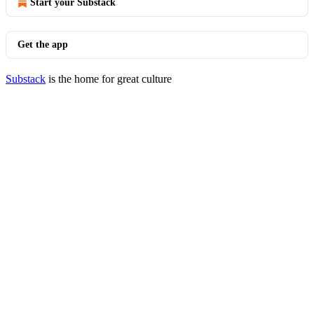
Start your Substack
Get the app
Substack
is the home for great culture