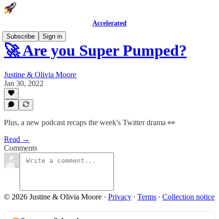
Accelerated
Subscribe
Sign in
🚀 Are you Super Pumped?
Justine & Olivia Moore
Jan 30, 2022
Plus, a new podcast recaps the week's Twitter drama 👀
Read →
Comments
© 2026 Justine & Olivia Moore
·
Privacy
∙
Terms
∙
Collection notice